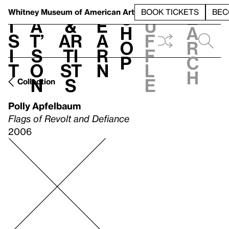
S
V
h
t
L
h
Whitney Museum
of American Art
BOOK TICKETS
BEC
S
e
i
a
&
e
u
h
a
s
t’
Ar
a
f
o
r
i
s
ti
r
f
p
c
t
o
st
n
l
h
n
s
e
Collection
Polly Apfelbaum
Flags of Revolt and Defiance
2006