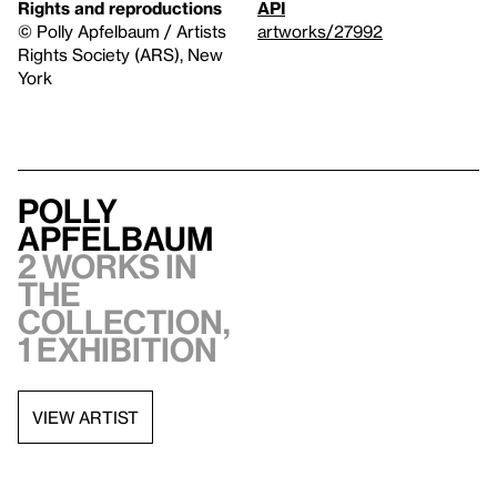
Rights and reproductions
API
© Polly Apfelbaum / Artists
artworks/27992
Rights Society (ARS), New
York
Polly
Apfelbaum
2 works in
the
collection,
1 exhibition
VIEW ARTIST