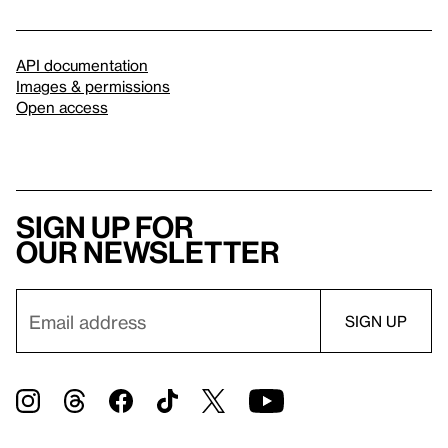
API documentation
Images & permissions
Open access
Sign up for
our newsletter