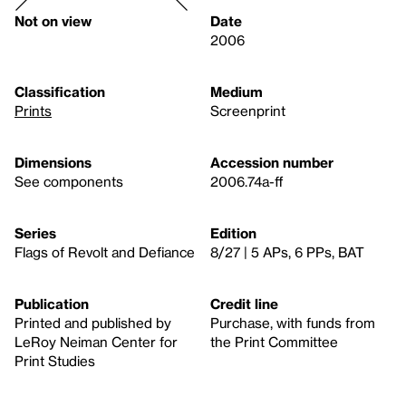
Not on view
Date
2006
Classification
Medium
Prints
Screenprint
Dimensions
Accession number
See components
2006.74a-ff
Series
Edition
Flags of Revolt and Defiance
8/27 | 5 APs, 6 PPs, BAT
Publication
Credit line
Printed and published by
Purchase, with funds from
LeRoy Neiman Center for
the Print Committee
Print Studies