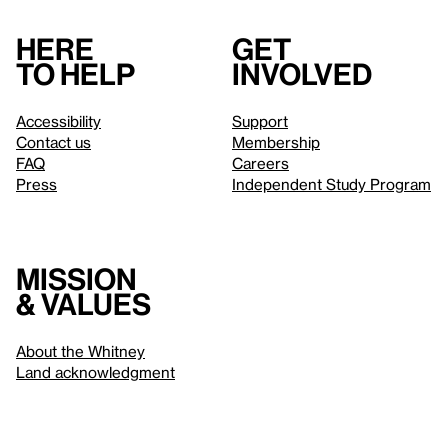
Here
Get
to help
involved
Accessibility
Support
Contact us
Membership
FAQ
Careers
Press
Independent Study Program
Mission
& values
About the Whitney
Land acknowledgment