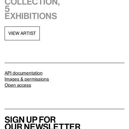
collection,
5
exhibitions
VIEW ARTIST
API documentation
Images & permissions
Open access
Sign up for
our newsletter