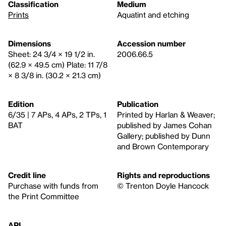
Classification
Medium
Prints
Aquatint and etching
Dimensions
Accession number
Sheet: 24 3/4 × 19 1/2 in.
2006.66.5
(62.9 × 49.5 cm) Plate: 11 7/8
× 8 3/8 in. (30.2 × 21.3 cm)
Edition
Publication
6/35 | 7 APs, 4 APs, 2 TPs, 1
Printed by Harlan & Weaver;
BAT
published by James Cohan
Gallery; published by Dunn
and Brown Contemporary
Credit line
Rights and reproductions
Purchase with funds from
© Trenton Doyle Hancock
the Print Committee
API