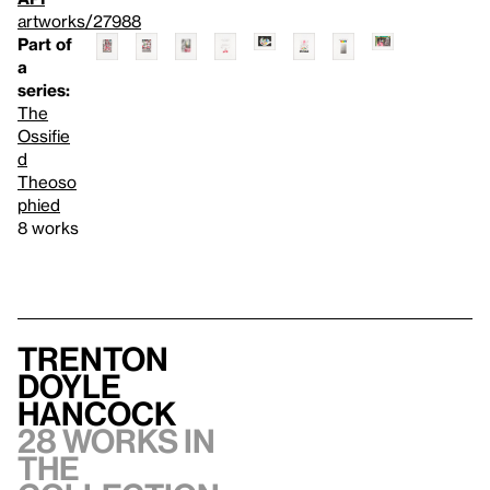
artworks/27988
Part of
a
series:
The
Ossifie
d
Theoso
phied
8 works
Trenton
Doyle
Hancock
28 works in
the