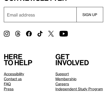
Here
Get
to help
involved
Accessibility
Support
Contact us
Membership
FAQ
Careers
Press
Independent Study Program