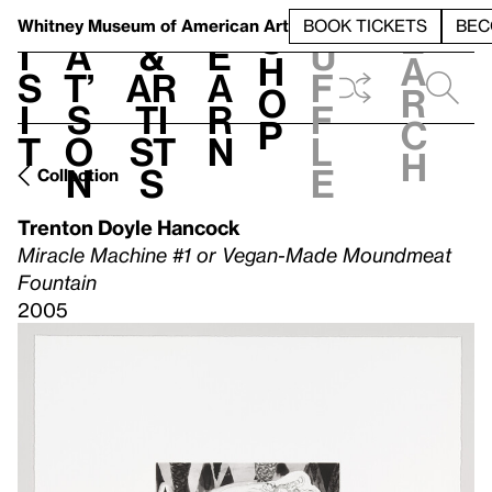
S
V
h
t
L
h
Whitney Museum
of American Art
BOOK TICKETS
BEC
S
e
i
a
&
e
u
h
a
s
t’
Ar
a
f
o
r
i
s
ti
r
f
p
c
t
o
st
n
l
h
n
s
e
Collection
Trenton Doyle Hancock
Miracle Machine #1 or Vegan-Made Moundmeat
Fountain
2005