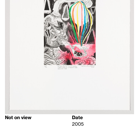
Not on view
Date
2005