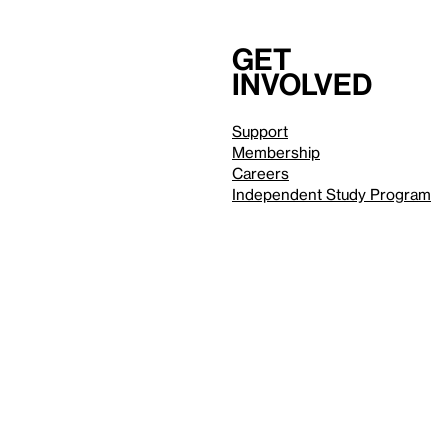
Get
involved
Support
Membership
Careers
Independent Study Program