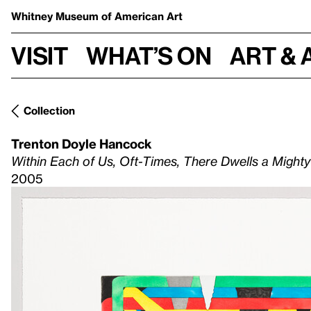
Whitney Museum
of American Art
Visit
What’s on
Art & 
Collection
Trenton Doyle Hancock
Within Each of Us, Oft-Times, There Dwells a Might
2005