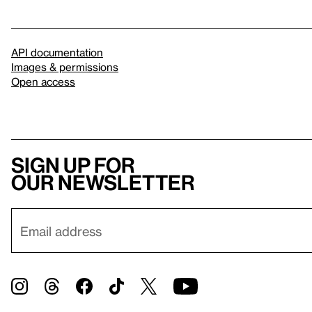
API documentation
Images & permissions
Open access
Sign up for
our newsletter