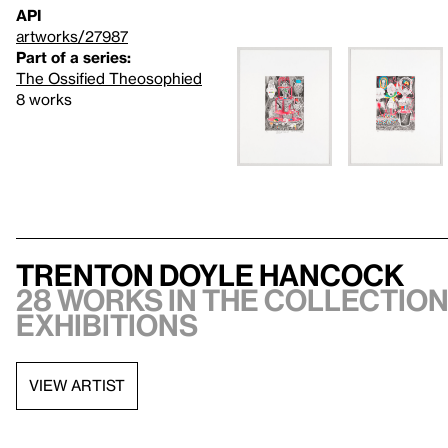
API
artworks/27987
Part of a series:
The Ossified Theosophied
8 works
Trenton Doyle Hancock
28 works in the collection,
exhibitions
VIEW ARTIST