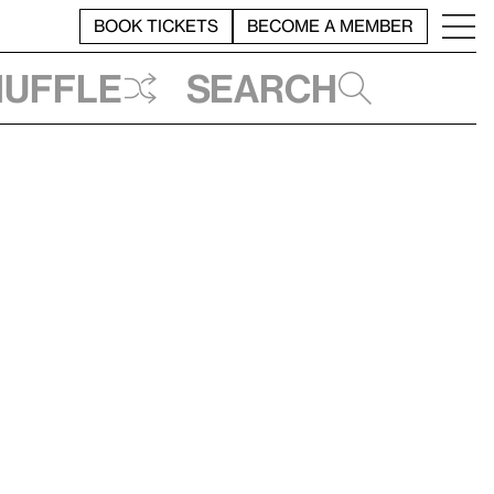
BOOK TICKETS
BECOME A MEMBER
huffle
Search