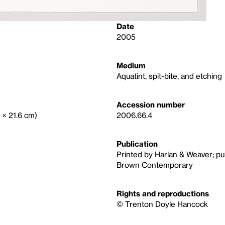
Date
2005
Medium
Aquatint, spit-bite, and etching
Accession number
5 × 21.6 cm)
2006.66.4
Publication
Printed by Harlan & Weaver; p
Brown Contemporary
Rights and reproductions
© Trenton Doyle Hancock