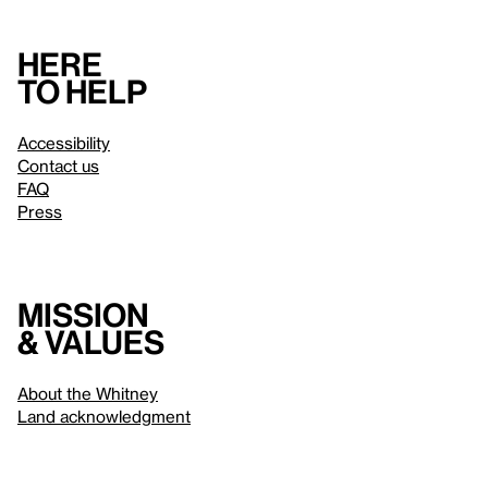
Here
to help
Accessibility
Contact us
FAQ
Press
Mission
& values
About the Whitney
Land acknowledgment