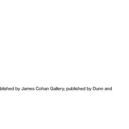
ublished by James Cohan Gallery; published by Dunn and