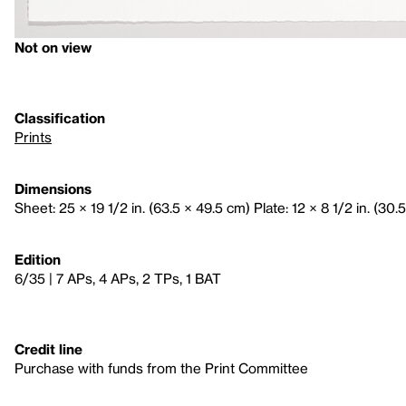
Not on view
Classification
Prints
Dimensions
Sheet: 25 × 19 1/2 in. (63.5 × 49.5 cm) Plate: 12 × 8 1/2 in. (30.
Edition
6/35 | 7 APs, 4 APs, 2 TPs, 1 BAT
Credit line
Purchase with funds from the Print Committee