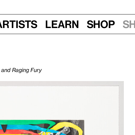
Artists
Learn
Shop
S
y and Raging Fury