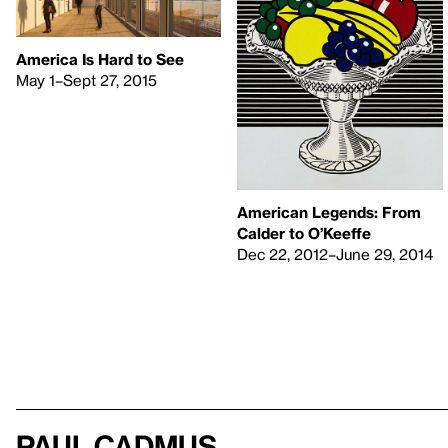
America Is Hard to See
May 1–Sept 27, 2015
American Legends: From
Calder to O’Keeffe
Dec 22, 2012–June 29, 2014
Paul Cadmus