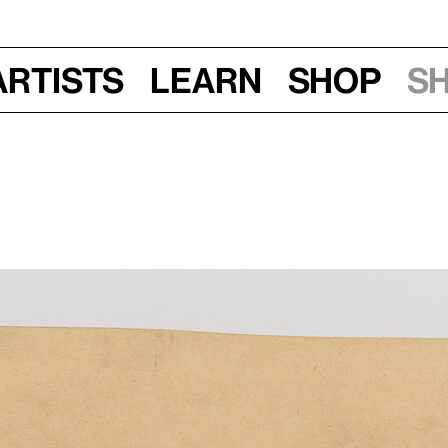
Artists
Learn
Shop
S