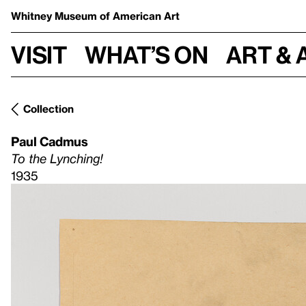
Whitney Museum
of American Art
Visit
What’s on
Art & 
Collection
Paul Cadmus
To the Lynching!
1935