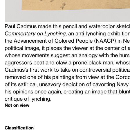
Paul Cadmus made this pencil and watercolor sketc
Commentary on Lynching
, an anti-lynching exhibiti
the Advancement of Colored People (NAACP) in New 
political image, it places the viewer at the center of
whose movements suggest an analogy with the human
aggressors beat and claw a prone black man, whose
Cadmus’s first work to take on controversial political 
removed one of his paintings from view at the Corco
of its satirical, unsavory depiction of cavorting Navy 
his opinions once again, creating an image that blunt
critique of lynching.
Not on view
Classification