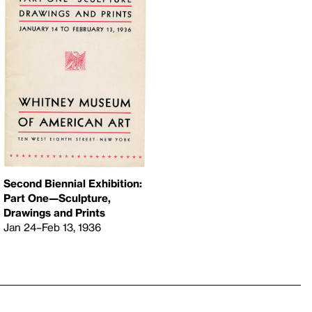
Second Biennial Exhibition:
Part One—Sculpture,
Drawings and Prints
Jan 24–Feb 13, 1936