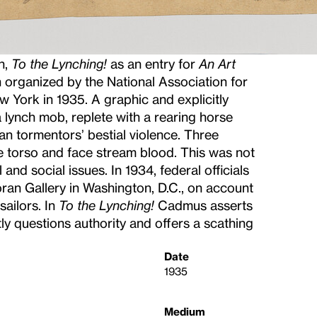
h,
To the Lynching!
as an entry for
An Art
on organized by the National Association for
York in 1935. A graphic and explicitly
 a lynch mob, replete with a rearing horse
 tormentors’ bestial violence. Three
 torso and face stream blood. This was not
and social issues. In 1934, federal officials
ran Gallery in Washington, D.C., on account
sailors. In
To the Lynching!
Cadmus asserts
ly questions authority and offers a scathing
Date
1935
Medium