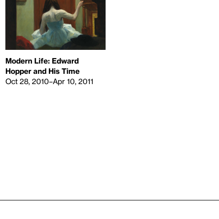
Modern Life: Edward
Hopper and His Time
Oct 28, 2010–Apr 10, 2011