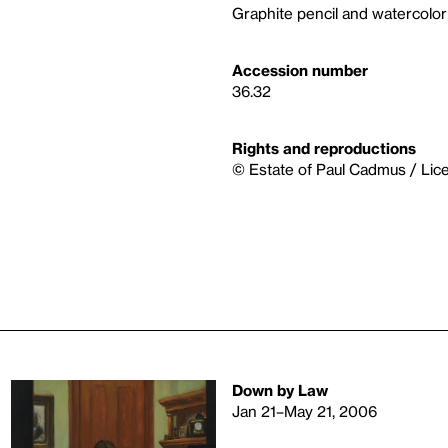
Graphite pencil and watercolo
Accession number
36.32
Rights and reproductions
© Estate of Paul Cadmus / Lic
Down by Law
Jan 21–May 21, 2006