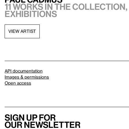
11 works in the collection,
exhibitions
VIEW ARTIST
API documentation
Images & permissions
Open access
Sign up for
our newsletter