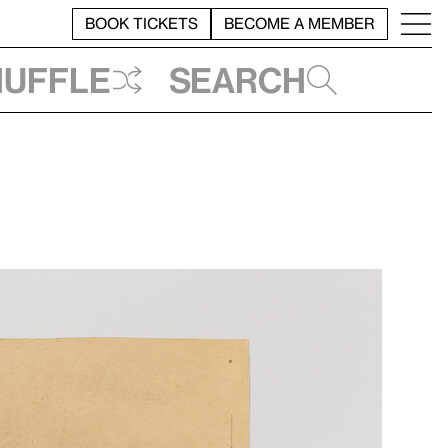
BOOK TICKETS
BECOME A MEMBER
huffle
Search