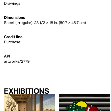
Drawings
Dimensions
Sheet (Irregular): 23 1/2 × 18 in. (59.7 × 45.7 cm)
Credit line
Purchase
API
artworks/2779
Exhibitions