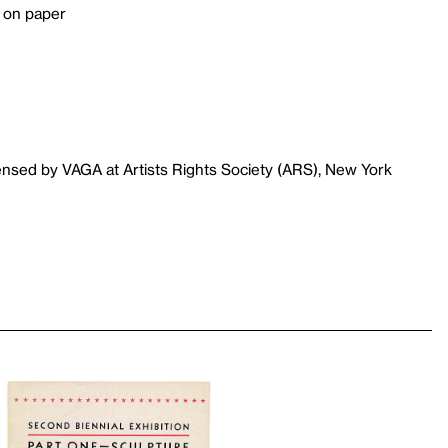
r on paper
ensed by VAGA at Artists Rights Society (ARS), New York