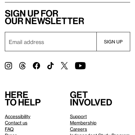
Sign up for
our newsletter
Here
Get
to help
involved
Accessibility
Support
Contact us
Membership
FAQ
Careers