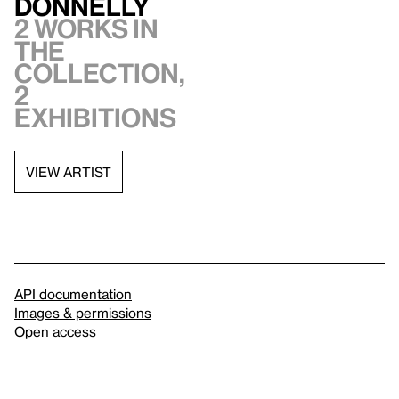
Donnelly
2 works in
the
collection,
2
exhibitions
VIEW ARTIST
API documentation
Images & permissions
Open access