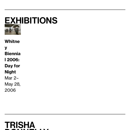
Exhibitions
Whitne
y
Biennia
l 2006:
Day for
Night
Mar 2–
May 28,
2006
Trisha