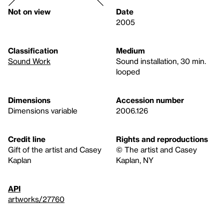
Not on view
Date
2005
Classification
Medium
Sound Work
Sound installation, 30 min.
looped
Dimensions
Accession number
Dimensions variable
2006.126
Credit line
Rights and reproductions
Gift of the artist and Casey
© The artist and Casey
Kaplan
Kaplan, NY
API
artworks/27760