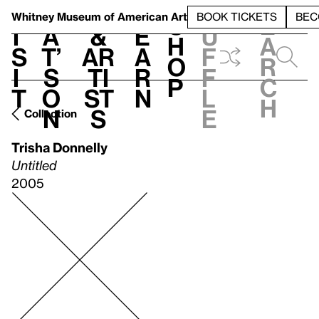
S
V
h
t
L
h
Whitney Museum
of American Art
BOOK TICKETS
BEC
S
e
i
a
&
e
u
h
a
s
t’
Ar
a
f
o
r
i
s
ti
r
f
p
c
t
o
st
n
l
h
n
s
e
Collection
Trisha Donnelly
Untitled
2005