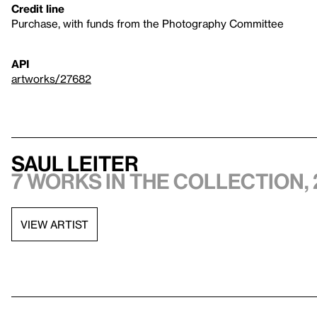
Credit line
Purchase, with funds from the Photography Committee
API
artworks/27682
Saul Leiter
7 works in the collection, 
VIEW ARTIST