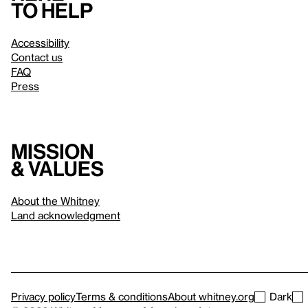
to help
Accessibility
Contact us
FAQ
Press
Mission
& values
About the Whitney
Land acknowledgment
Privacy policy
Terms & conditions
About whitney.org
Dark