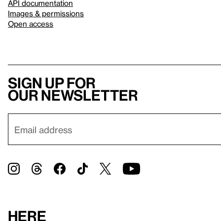
API documentation
Images & permissions
Open access
Sign up for
our newsletter
Here