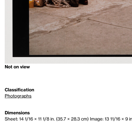
Not on view
Classification
Photographs
Dimensions
Sheet: 14 1/16 × 11 1/8 in. (35.7 × 28.3 cm) Image: 13 11/16 × 9 i