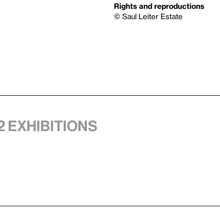
Rights and reproductions
© Saul Leiter Estate
2 exhibitions