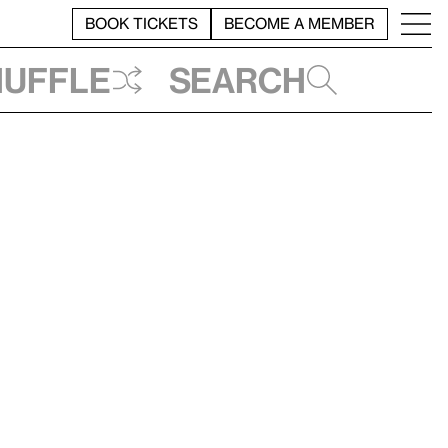
BOOK TICKETS
BECOME A MEMBER
huffle
Search