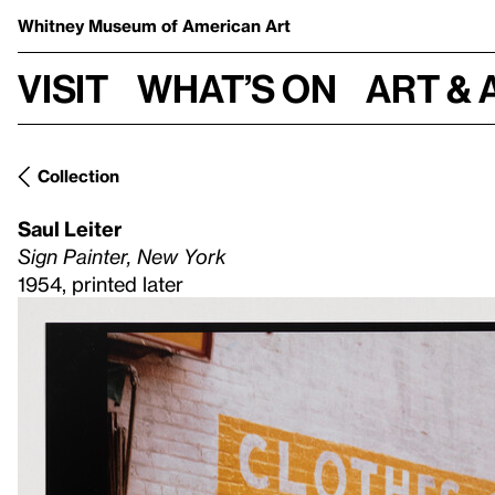
Whitney Museum
of American Art
Visit
What’s on
Art & 
Collection
Saul Leiter
Sign Painter, New York
1954, printed later