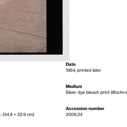
Date
1954, printed later
Medium
Silver dye bleach print (Ilfochr
Accession number
n. (34.8 × 22.9 cm)
2006.24