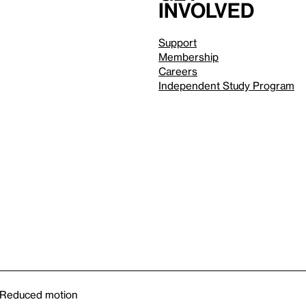
involved
Support
Membership
Careers
Independent Study Program
Reduced motion