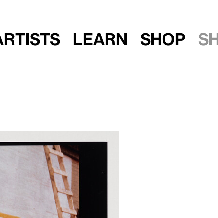
Artists
Learn
Shop
S