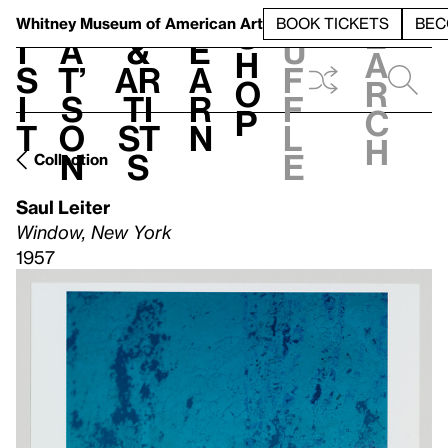
S
V
h
t
L
h
Whitney Museum
of American Art
BOOK TICKETS
BEC
S
e
i
a
&
e
u
h
a
s
t’
Ar
a
f
o
r
i
s
ti
r
f
p
c
t
o
st
n
l
h
n
s
e
Collection
Saul Leiter
Window, New York
1957