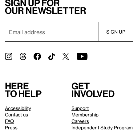
Sign up for
our newsletter
Here
Get
to help
involved
Accessibility
Support
Contact us
Membership
FAQ
Careers
Press
Independent Study Program