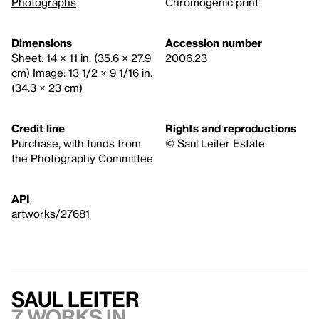
Photographs
Chromogenic print
Dimensions
Accession number
Sheet: 14 × 11 in. (35.6 × 27.9
2006.23
cm) Image: 13 1/2 × 9 1/16 in.
(34.3 × 23 cm)
Credit line
Rights and reproductions
Purchase, with funds from
© Saul Leiter Estate
the Photography Committee
API
artworks/27681
Saul Leiter
7 works in