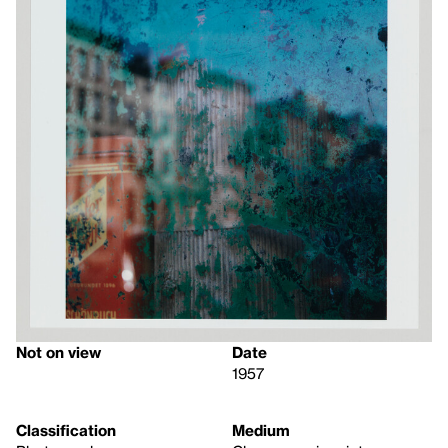
Not on view
Date
1957
Classification
Medium