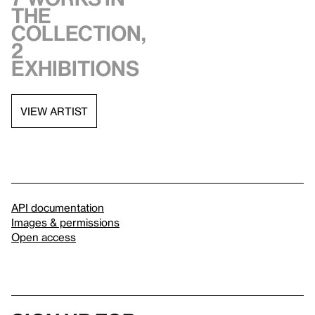
the
collection,
2
exhibitions
VIEW ARTIST
API documentation
Images & permissions
Open access