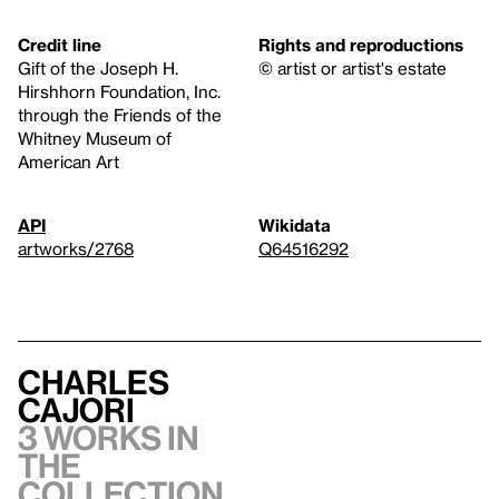
Credit line
Rights and reproductions
Gift of the Joseph H.
© artist or artist's estate
Hirshhorn Foundation, Inc.
through the Friends of the
Whitney Museum of
American Art
API
Wikidata
artworks/2768
Q64516292
Charles
Cajori
3 works in
the
collection,