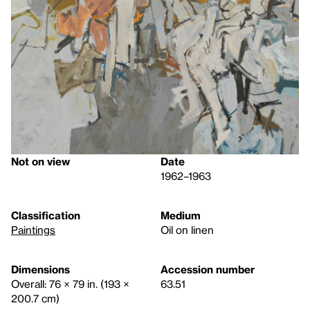
Not on view
Date
1962–1963
Classification
Medium
Paintings
Oil on linen
Dimensions
Accession number
Overall: 76 × 79 in. (193 ×
63.51
200.7 cm)