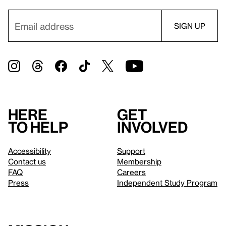
Here
Get
to help
involved
Accessibility
Support
Contact us
Membership
FAQ
Careers
Press
Independent Study Program