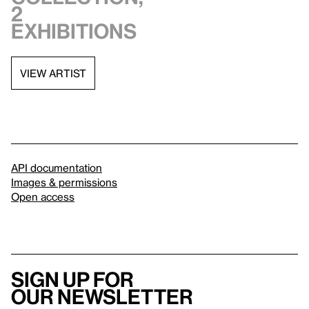
2
exhibitions
VIEW ARTIST
API documentation
Images & permissions
Open access
Sign up for
our newsletter