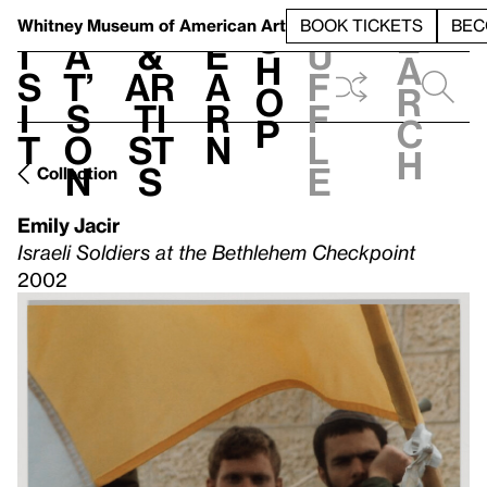
S
V
h
t
L
h
Whitney Museum
of American Art
BOOK TICKETS
BEC
S
e
i
a
&
e
u
h
a
s
t’
Ar
a
f
o
r
i
s
ti
r
f
p
c
t
o
st
n
l
h
n
s
e
Collection
Emily Jacir
Israeli Soldiers at the Bethlehem Checkpoint
2002