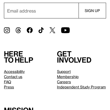
Here
Get
to help
involved
Accessibility
Support
Contact us
Membership
FAQ
Careers
Press
Independent Study Program