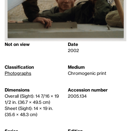
Not on view
Date
2002
Classification
Medium
Photographs
Chromogenic print
Dimensions
Accession number
Overall (Sight): 14 7/16 × 19
2005.134
1/2 in. (36.7 × 49.5 cm)
Sheet (Sight): 14 × 19 in.
(35.6 × 48.3 cm)
Series
Edition