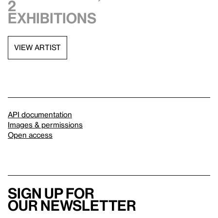
2
exhibitions
VIEW ARTIST
API documentation
Images & permissions
Open access
Sign up for
our newsletter