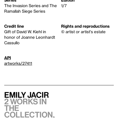
The Invasion Series and The
1/7
Ramallah Siege Series
Credit line
Rights and reproductions
Gift of David W. Kiehl in
© artist or artist's estate
honor of Joanne Leonhardt
Cassullo
API
artworks/27411
Emily Jacir
2 works in
the
collection,