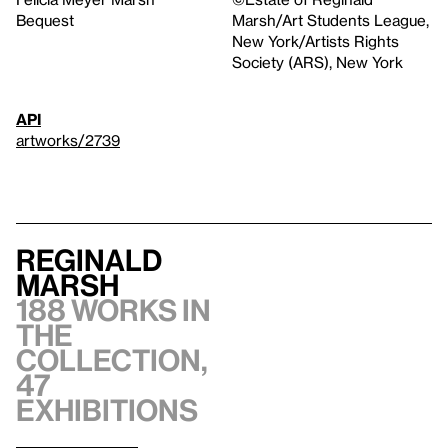
Bequest
Marsh/Art Students League,
New York/Artists Rights
Society (ARS), New York
API
artworks/2739
Reginald
Marsh
188 works in
the
collection,
47
exhibitions