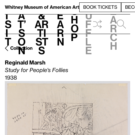
S
V
h
t
L
h
Whitney Museum
of American Art
BOOK TICKETS
BEC
S
e
i
a
&
e
u
h
a
s
t’
Ar
a
f
o
r
i
s
ti
r
f
p
c
t
o
st
n
l
h
n
s
e
Collection
Reginald Marsh
Study for People's Follies
1938