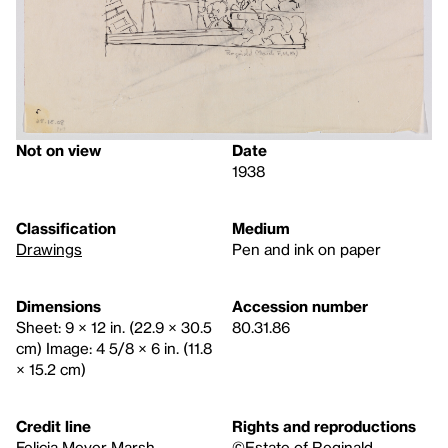
Not on view
Date
1938
Classification
Medium
Drawings
Pen and ink on paper
Dimensions
Accession number
Sheet: 9 × 12 in. (22.9 × 30.5
80.31.86
cm) Image: 4 5/8 × 6 in. (11.8
× 15.2 cm)
Credit line
Rights and reproductions
Felicia Meyer Marsh
©Estate of Reginald