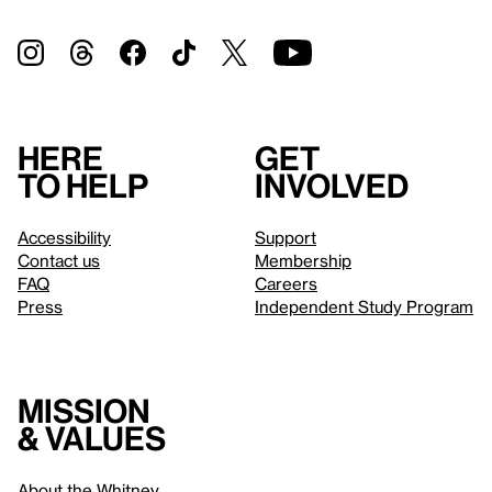
Here
Get
to help
involved
Accessibility
Support
Contact us
Membership
FAQ
Careers
Press
Independent Study Program
Mission
& values
About the Whitney