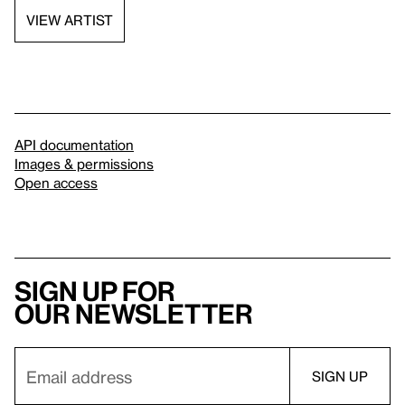
VIEW ARTIST
API documentation
Images & permissions
Open access
Sign up for
our newsletter