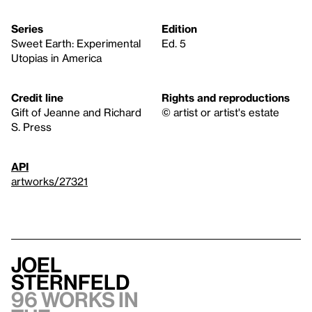
Series
Edition
Sweet Earth: Experimental
Ed. 5
Utopias in America
Credit line
Rights and reproductions
Gift of Jeanne and Richard
© artist or artist's estate
S. Press
API
artworks/27321
Joel
Sternfeld
96 works in