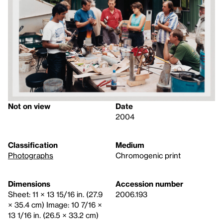
Not on view
Date
2004
Classification
Medium
Photographs
Chromogenic print
Dimensions
Accession number
Sheet: 11 × 13 15/16 in. (27.9
2006.193
× 35.4 cm) Image: 10 7/16 ×
13 1/16 in. (26.5 × 33.2 cm)