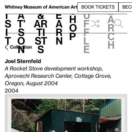
S
V
h
t
L
h
Whitney Museum
of American Art
BOOK TICKETS
BEC
S
e
i
a
&
e
u
h
a
s
t’
Ar
a
f
o
r
i
s
ti
r
f
p
c
t
o
st
n
l
h
n
s
e
Collection
Joel Sternfeld
A Rocket Stove development workshop,
Aprovechi Research Center, Cottage Grove,
Oregon, August 2004
2004