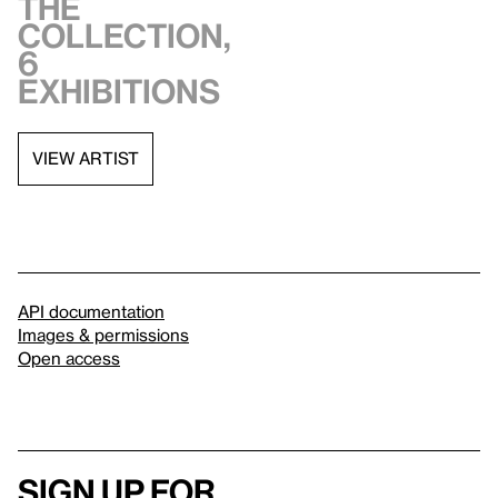
the
collection,
6
exhibitions
VIEW ARTIST
API documentation
Images & permissions
Open access
Sign up for