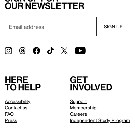
our newsletter
Here
Get
to help
involved
Accessibility
Support
Contact us
Membership
FAQ
Careers
Press
Independent Study Program