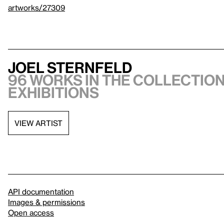
artworks/27309
Joel Sternfeld
96 works in the collection
exhibitions
VIEW ARTIST
API documentation
Images & permissions
Open access