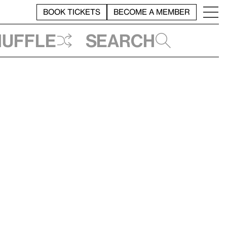
BOOK TICKETS
BECOME A MEMBER
huffle
Search