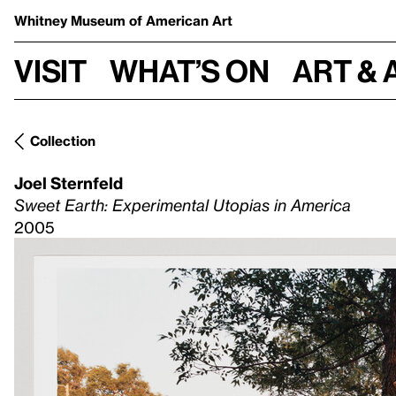
Whitney Museum
of American Art
Visit
What’s on
Art & 
Collection
Joel Sternfeld
Sweet Earth: Experimental Utopias in America
2005