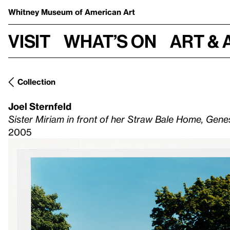
Whitney Museum
of American Art
Visit
What’s on
Art & 
Collection
Joel Sternfeld
Sister Miriam in front of her Straw Bale Home, Gen
2005