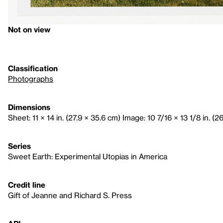
Not on view
Classification
Photographs
Dimensions
Sheet: 11 × 14 in. (27.9 × 35.6 cm) Image: 10 7/16 × 13 1/8 in. (2
Series
Sweet Earth: Experimental Utopias in America
Credit line
Gift of Jeanne and Richard S. Press