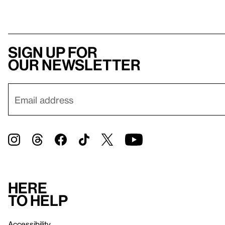
Sign up for
our newsletter
Here
to help
Accessibility