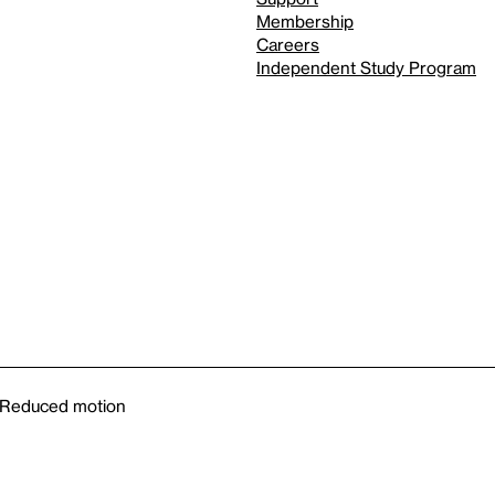
Membership
Careers
Independent Study Program
Reduced motion