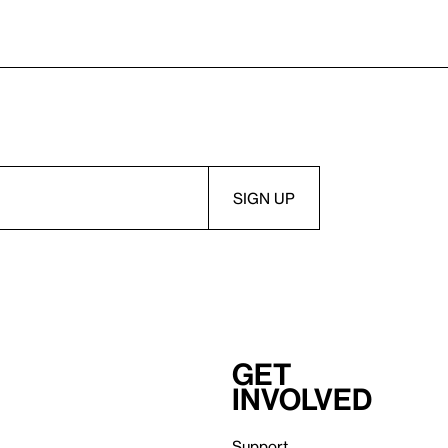
Get
involved
Support