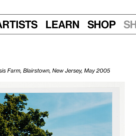
Artists
Learn
Shop
S
esis Farm, Blairstown, New Jersey, May 2005