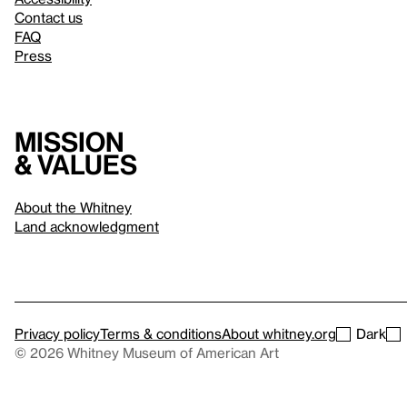
Contact us
FAQ
Press
Mission
& values
About the Whitney
Land acknowledgment
Privacy policy
Terms & conditions
About whitney.org
Dark
© 2026 Whitney Museum of American Art