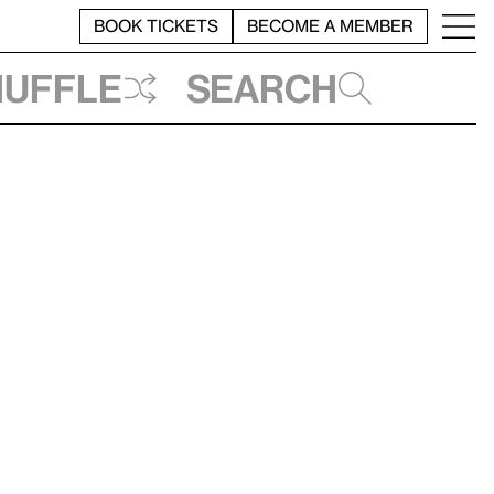
BOOK TICKETS
BECOME A MEMBER
huffle
Search