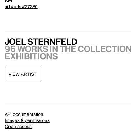
API
artworks/27285
Joel Sternfeld
96 works in the collection
exhibitions
VIEW ARTIST
API documentation
Images & permissions
Open access