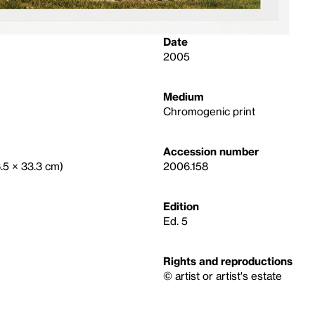
Date
2005
Medium
Chromogenic print
Accession number
6.5 × 33.3 cm)
2006.158
Edition
Ed. 5
Rights and reproductions
© artist or artist's estate