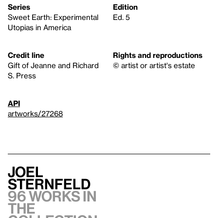
Series
Edition
Sweet Earth: Experimental
Ed. 5
Utopias in America
Credit line
Rights and reproductions
Gift of Jeanne and Richard
© artist or artist's estate
S. Press
API
artworks/27268
Joel
Sternfeld
96 works in
the