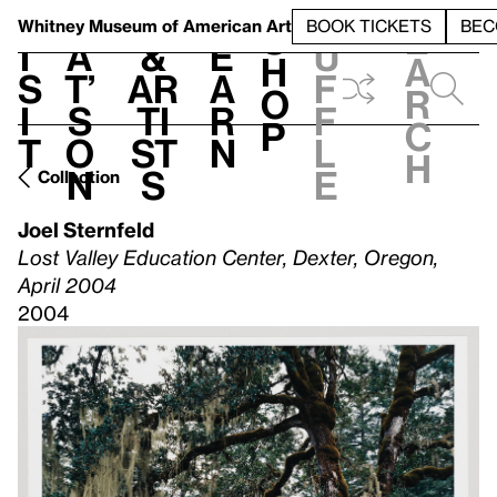
S
V
h
t
L
h
Whitney Museum
of American Art
BOOK TICKETS
BEC
S
e
i
a
&
e
u
h
a
s
t’
Ar
a
f
o
r
i
s
ti
r
f
p
c
t
o
st
n
l
h
n
s
e
Collection
Joel Sternfeld
Lost Valley Education Center, Dexter, Oregon,
April 2004
2004