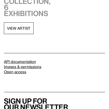
collection,
6
exhibitions
VIEW ARTIST
API documentation
Images & permissions
Open access
Sign up for
our newsletter