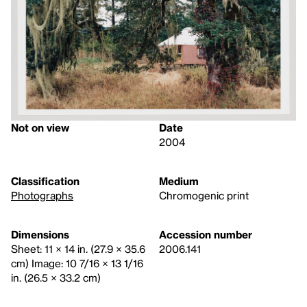
Not on view
Date
2004
Classification
Medium
Photographs
Chromogenic print
Dimensions
Accession number
Sheet: 11 × 14 in. (27.9 × 35.6
2006.141
cm) Image: 10 7/16 × 13 1/16
in. (26.5 × 33.2 cm)