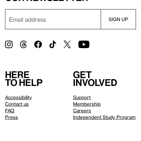
Here
Get
to help
involved
Accessibility
Support
Contact us
Membership
FAQ
Careers
Press
Independent Study Program