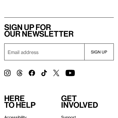
Sign up for
our newsletter
Here
Get
to help
involved
Accessibility
Support