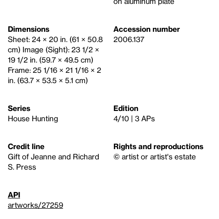
on aluminum plate
Dimensions
Accession number
Sheet: 24 × 20 in. (61 × 50.8
2006.137
cm) Image (Sight): 23 1/2 ×
19 1/2 in. (59.7 × 49.5 cm)
Frame: 25 1/16 × 21 1/16 × 2
in. (63.7 × 53.5 × 5.1 cm)
Series
Edition
House Hunting
4/10 | 3 APs
Credit line
Rights and reproductions
Gift of Jeanne and Richard
© artist or artist's estate
S. Press
API
artworks/27259