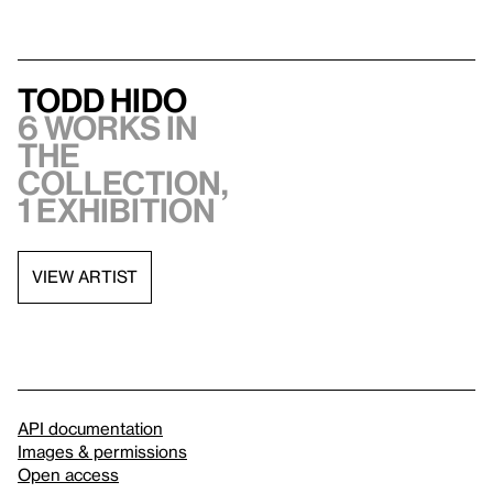
Todd Hido
6 works in
the
collection,
1 exhibition
VIEW ARTIST
API documentation
Images & permissions
Open access