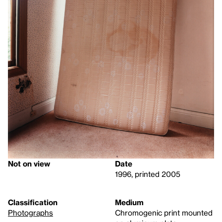
Not on view
Date
1996, printed 2005
Classification
Medium
Photographs
Chromogenic print mounted