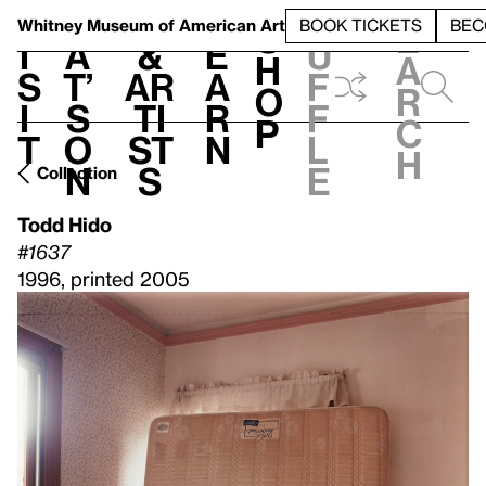
S
V
h
t
L
h
Whitney Museum
of American Art
BOOK TICKETS
BEC
S
e
i
a
&
e
u
h
a
s
t’
Ar
a
f
o
r
i
s
ti
r
f
p
c
t
o
st
n
l
h
n
s
e
Collection
Todd Hido
#1637
1996, printed 2005