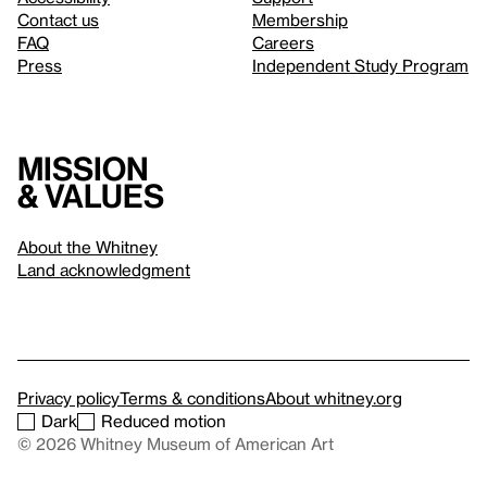
Contact us
Membership
FAQ
Careers
Press
Independent Study Program
Mission
& values
About the Whitney
Land acknowledgment
Privacy policy
Terms & conditions
About whitney.org
Dark
Reduced motion
© 2026 Whitney Museum of American Art