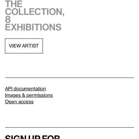
the
collection,
8
exhibitions
VIEW ARTIST
API documentation
Images & permissions
Open access
Sign up for