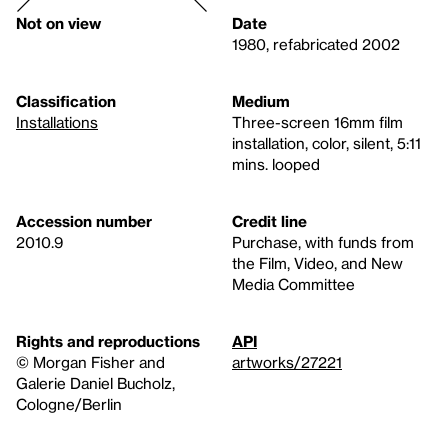
Not on view
Date
1980, refabricated 2002
Classification
Medium
Installations
Three-screen 16mm film
installation, color, silent, 5:11
mins. looped
Accession number
Credit line
2010.9
Purchase, with funds from
the Film, Video, and New
Media Committee
Rights and reproductions
API
© Morgan Fisher and
artworks/27221
Galerie Daniel Bucholz,
Cologne/Berlin