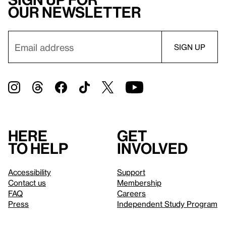
our newsletter
Here
Get
to help
involved
Accessibility
Support
Contact us
Membership
FAQ
Careers
Press
Independent Study Program