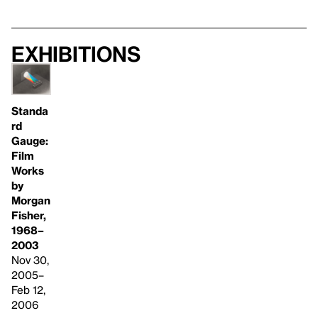
Exhibitions
Standa
rd
Gauge:
Film
Works
by
Morgan
Fisher,
1968–
2003
Nov 30,
2005–
Feb 12,
2006