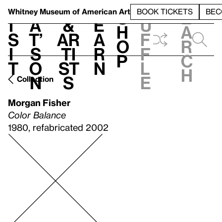
S
V
h
t
L
h
Whitney Museum
of American Art
BOOK TICKETS
BEC
S
e
i
a
&
e
u
h
a
s
t’
Ar
a
f
o
r
i
s
ti
r
f
p
c
t
o
st
n
l
h
n
s
e
Collection
Morgan Fisher
Color Balance
1980, refabricated 2002