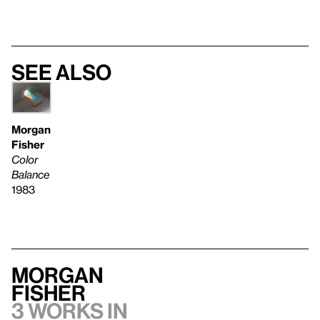
See also
Morgan
Fisher
Color
Balance
1983
Morgan
Fisher
3 works in