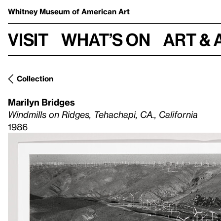
Whitney Museum
of American Art
Visit
What’s on
Art & 
Collection
Marilyn Bridges
Windmills on Ridges, Tehachapi, CA., California
1986