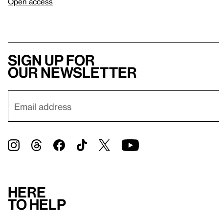
Open access
Sign up for
our newsletter
Here
to help