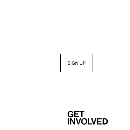
Get
involved