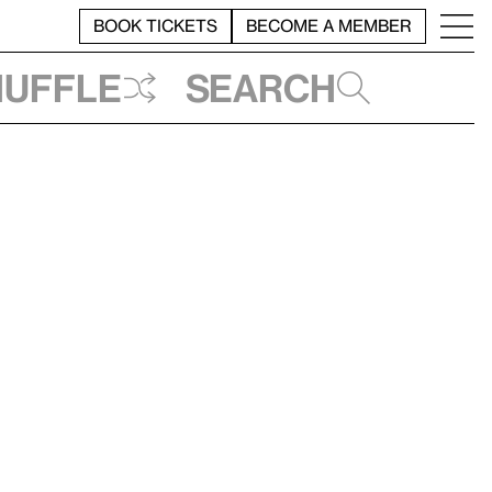
BOOK TICKETS
BECOME A MEMBER
huffle
Search