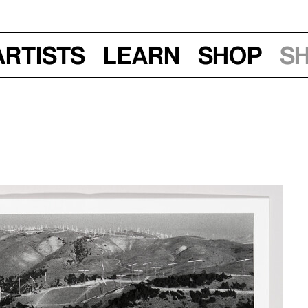
Artists
Learn
Shop
S