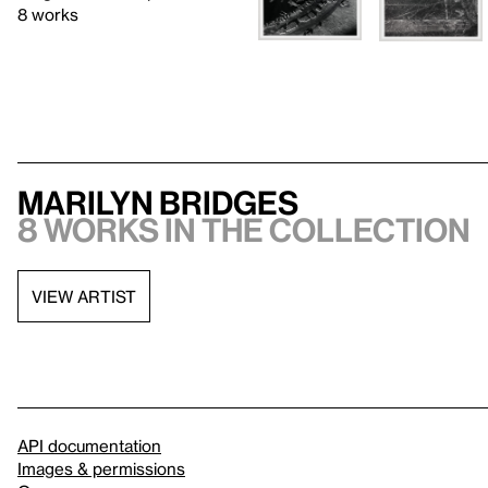
8 works
Marilyn Bridges
8 works in the collection
VIEW ARTIST
API documentation
Images & permissions