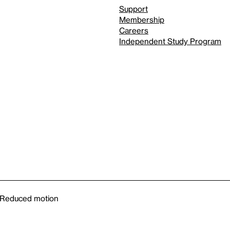
Support
Membership
Careers
Independent Study Program
Reduced motion