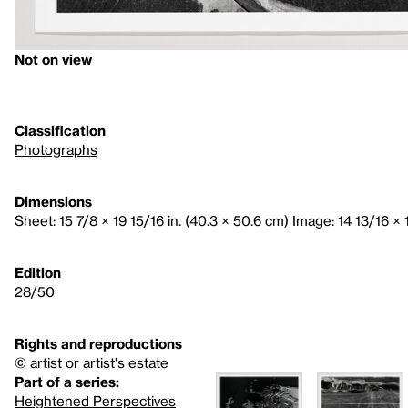
Not on view
Classification
Photographs
Dimensions
Sheet: 15 7/8 × 19 15/16 in. (40.3 × 50.6 cm) Image: 14 13/16 × 1
Edition
28/50
Rights and reproductions
© artist or artist's estate
Part of a series:
Heightened Perspectives