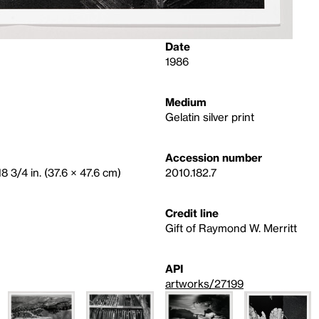
Date
1986
Medium
Gelatin silver print
Accession number
8 3/4 in. (37.6 × 47.6 cm)
2010.182.7
Credit line
Gift of Raymond W. Merritt
API
artworks/27199