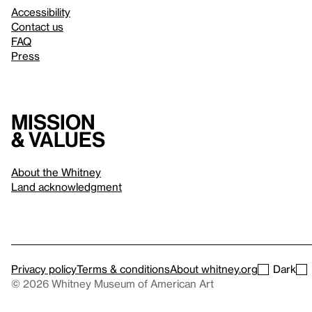
Accessibility
Contact us
FAQ
Press
Mission
& values
About the Whitney
Land acknowledgment
Privacy policy
Terms & conditions
About whitney.org
Dark
© 2026 Whitney Museum of American Art