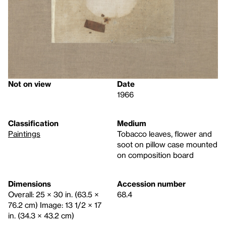
Not on view
Date
1966
Classification
Medium
Paintings
Tobacco leaves, flower and
soot on pillow case mounted
on composition board
Dimensions
Accession number
Overall: 25 × 30 in. (63.5 ×
68.4
76.2 cm) Image: 13 1/2 × 17
in. (34.3 × 43.2 cm)