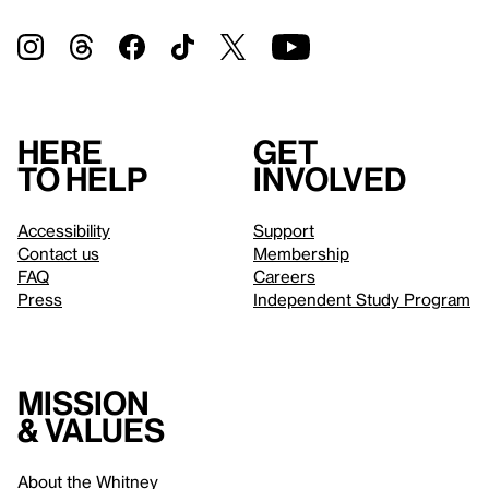
Here
Get
to help
involved
Accessibility
Support
Contact us
Membership
FAQ
Careers
Press
Independent Study Program
Mission
& values
About the Whitney