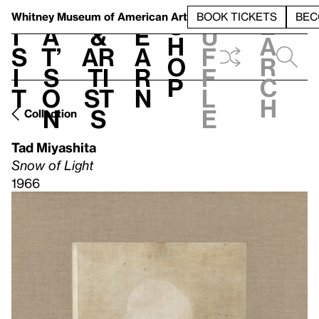
S
V
h
t
L
h
Whitney Museum
of American Art
BOOK TICKETS
BEC
S
e
i
a
&
e
u
h
a
s
t’
Ar
a
f
o
r
i
s
ti
r
f
p
c
t
o
st
n
l
h
n
s
e
Collection
Tad Miyashita
Snow of Light
1966