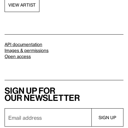
VIEW ARTIST
API documentation
Images & permissions
Open access
Sign up for
our newsletter