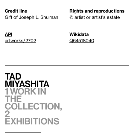
Credit line
Rights and reproductions
Gift of Joseph L. Shulman
© artist or artist's estate
API
Wikidata
artworks/2702
Q64518040
Tad
Miyashita
1 work in
the
collection,
2
exhibitions