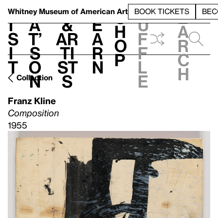
S
V
h
t
L
h
Whitney Museum
of American Art
BOOK TICKETS
BEC
S
e
i
a
&
e
u
h
a
s
t’
Ar
a
f
o
r
i
s
ti
r
f
p
c
t
o
st
n
l
h
n
s
e
Collection
Franz Kline
Composition
1955