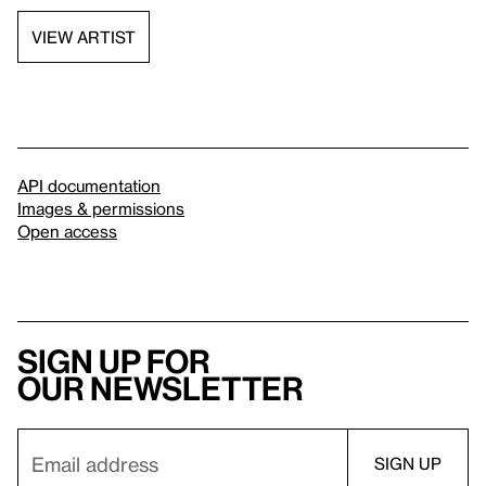
VIEW ARTIST
API documentation
Images & permissions
Open access
Sign up for
our newsletter