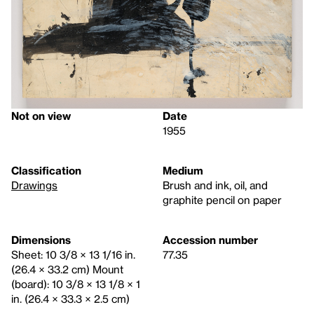
Not on view
Date
1955
Classification
Medium
Drawings
Brush and ink, oil, and
graphite pencil on paper
Dimensions
Accession number
Sheet: 10 3/8 × 13 1/16 in.
77.35
(26.4 × 33.2 cm) Mount
(board): 10 3/8 × 13 1/8 × 1
in. (26.4 × 33.3 × 2.5 cm)