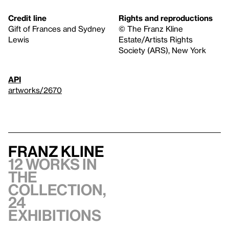
Credit line
Rights and reproductions
Gift of Frances and Sydney
© The Franz Kline
Lewis
Estate/Artists Rights
Society (ARS), New York
API
artworks/2670
Franz Kline
12 works in
the
collection,
24
exhibitions