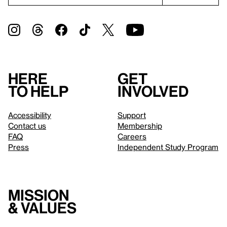
Here
Get
to help
involved
Accessibility
Support
Contact us
Membership
FAQ
Careers
Press
Independent Study Program
Mission
& values