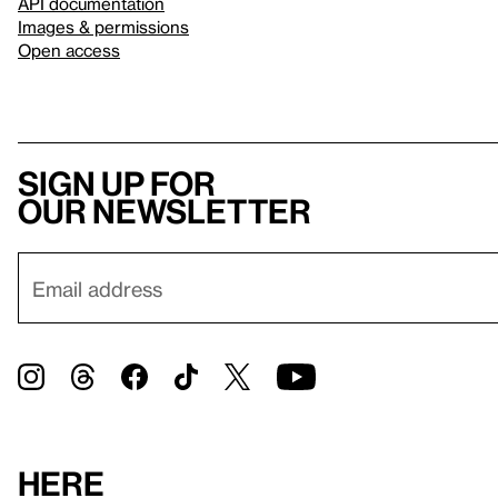
API documentation
Images & permissions
Open access
Sign up for
our newsletter
Here