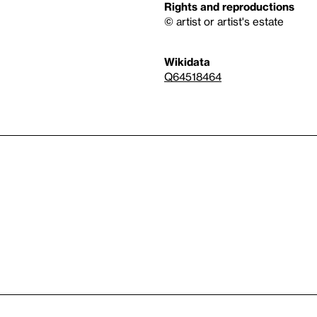
Rights and reproductions
© artist or artist's estate
Wikidata
Q64518464