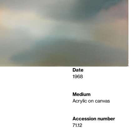
Date
1968
Medium
Acrylic on canvas
Accession number
71.12