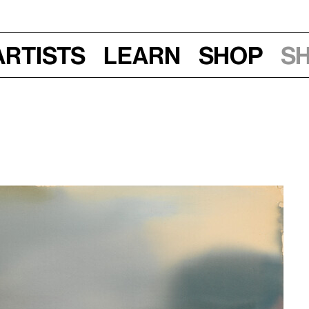
Artists
Learn
Shop
S