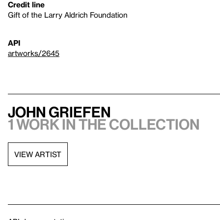
Credit line
Gift of the Larry Aldrich Foundation
API
artworks/2645
John Griefen
1 work in the collection
VIEW ARTIST