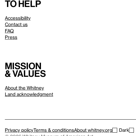
to help
Accessibility
Contact us
FAQ
Press
Mission
& values
About the Whitney
Land acknowledgment
Privacy policy
Terms & conditions
About whitney.org
Dark