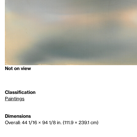
Not on view
Classification
Paintings
Dimensions
Overall: 44 1/16 × 94 1/8 in. (111.9 × 239.1 cm)