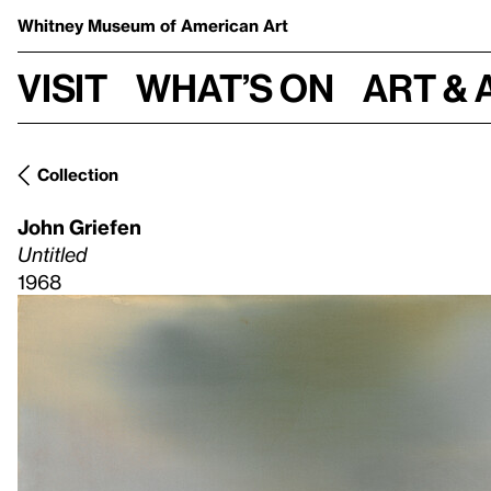
Whitney Museum
of American Art
Visit
What’s on
Art & 
Collection
John Griefen
Untitled
1968