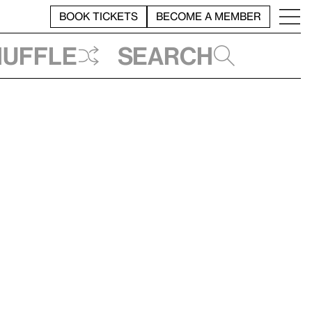
BOOK TICKETS
BECOME A MEMBER
huffle
Search