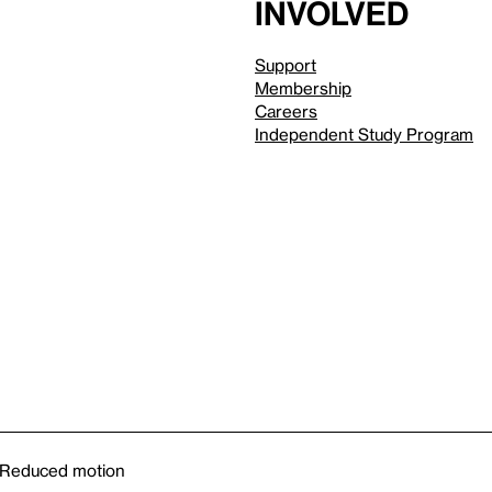
involved
Support
Membership
Careers
Independent Study Program
Reduced motion