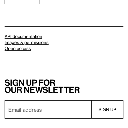
API documentation
Images & permissions
Open access
Sign up for
our newsletter