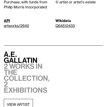
Purchase, with funds from
© artist or artist's estate
Philip Morris Incorporated
API
Wikidata
artworks/2640
Q64512433
A.E.
Gallatin
2 works in
the
collection,
2
exhibitions
VIEW ARTIST