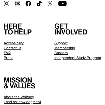
Here
Get
to help
involved
Accessibility
Support
Contact us
Membership
FAQ
Careers
Press
Independent Study Program
Mission
& values
About the Whitney
Land acknowledgment