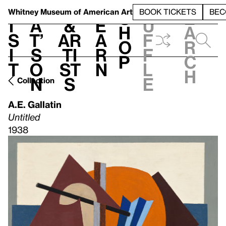
S
V
h
t
L
h
Whitney Museum
of American Art
BOOK TICKETS
BEC
S
e
i
a
&
e
u
h
a
s
t’
Ar
a
f
o
r
i
s
ti
r
f
p
c
t
o
st
n
l
h
n
s
e
Collection
A.E. Gallatin
Untitled
1938