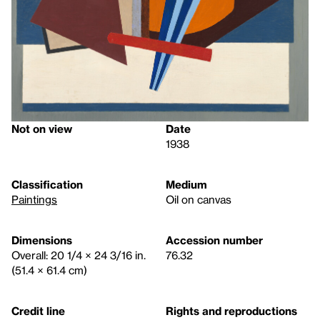
Not on view
Date
1938
Classification
Medium
Paintings
Oil on canvas
Dimensions
Accession number
Overall: 20 1/4 × 24 3/16 in.
76.32
(51.4 × 61.4 cm)
Credit line
Rights and reproductions