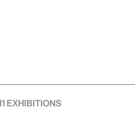
11 exhibitions