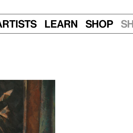
Artists
Learn
Shop
S