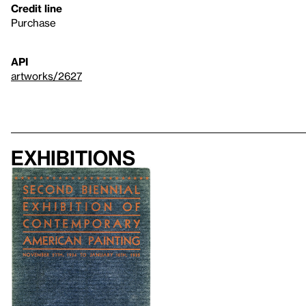
Credit line
Purchase
API
artworks/2627
Exhibitions