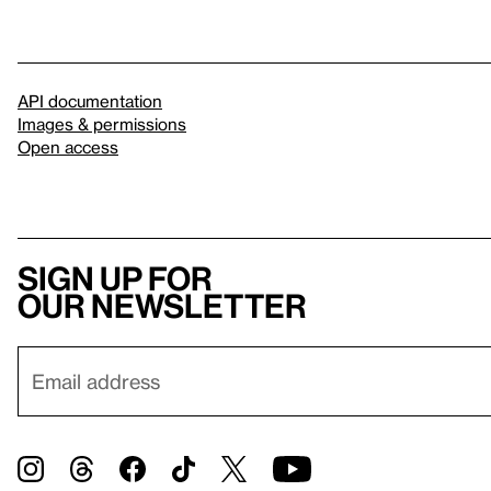
API documentation
Images & permissions
Open access
Sign up for
our newsletter