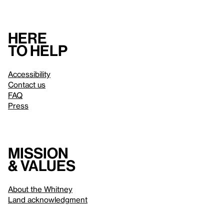
Here
to help
Accessibility
Contact us
FAQ
Press
Mission
& values
About the Whitney
Land acknowledgment