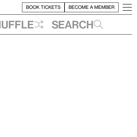
BOOK TICKETS
BECOME A MEMBER
huffle
Search