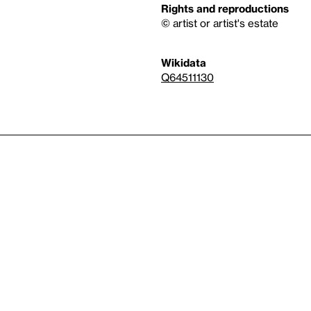
Rights and reproductions
© artist or artist's estate
Wikidata
Q64511130