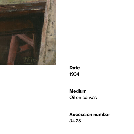
Date
1934
Medium
Oil on canvas
Accession number
34.25