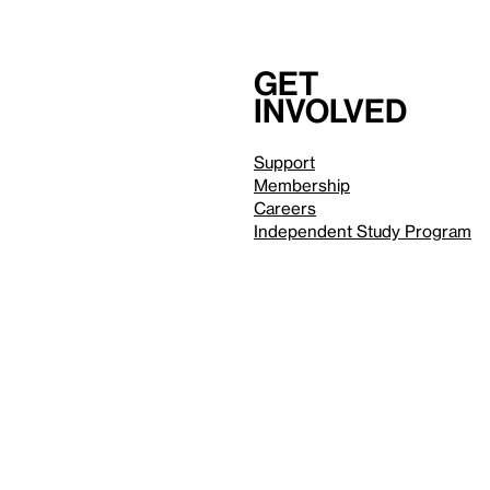
Get
involved
Support
Membership
Careers
Independent Study Program