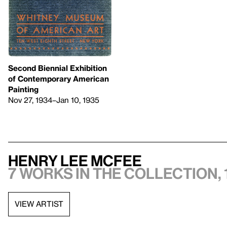
Second Biennial Exhibition
of Contemporary American
Painting
Nov 27, 1934–Jan 10, 1935
Henry Lee McFee
7 works in the collection, 
VIEW ARTIST