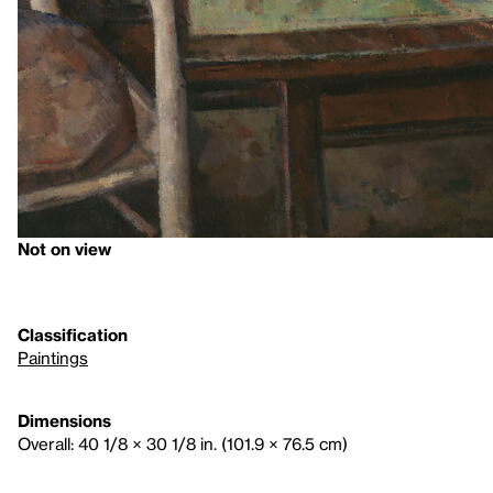
Not on view
Classification
Paintings
Dimensions
Overall: 40 1/8 × 30 1/8 in. (101.9 × 76.5 cm)