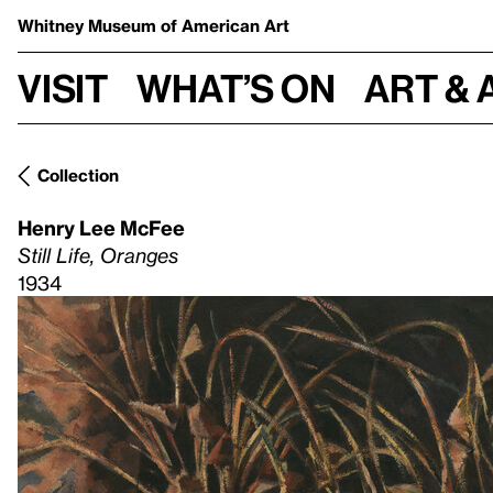
Whitney Museum
of American Art
Visit
What’s on
Art & 
Collection
Henry Lee McFee
Still Life, Oranges
1934