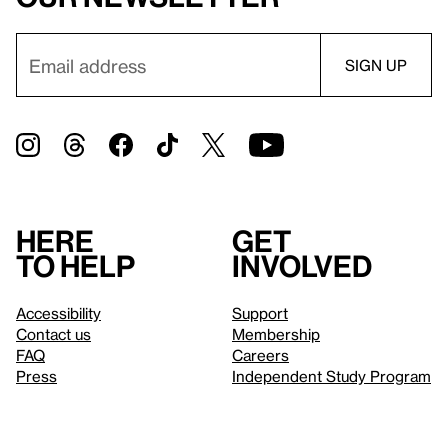
Here
Get
to help
involved
Accessibility
Support
Contact us
Membership
FAQ
Careers
Press
Independent Study Program