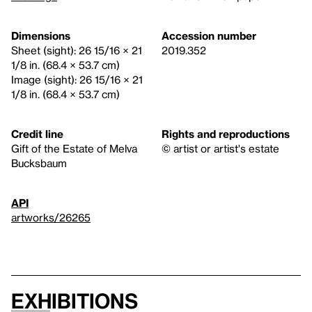
Dimensions
Accession number
Sheet (sight): 26 15/16 × 21
2019.352
1/8 in. (68.4 × 53.7 cm)
Image (sight): 26 15/16 × 21
1/8 in. (68.4 × 53.7 cm)
Credit line
Rights and reproductions
Gift of the Estate of Melva
© artist or artist's estate
Bucksbaum
API
artworks/26265
Exhibitions