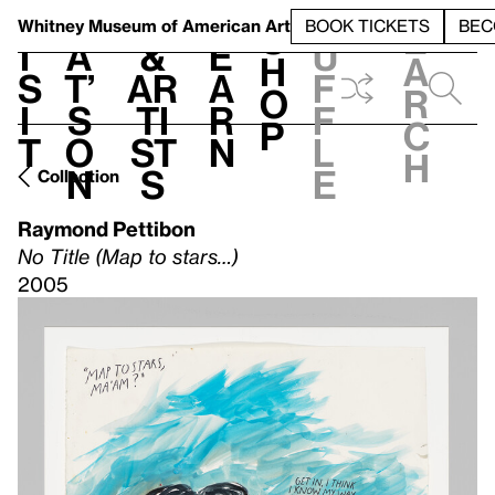
S
V
h
t
L
h
Whitney Museum
of American Art
BOOK TICKETS
BEC
S
e
i
a
&
e
u
h
a
s
t’
Ar
a
f
o
r
i
s
ti
r
f
p
c
t
o
st
n
l
h
n
s
e
Collection
Raymond Pettibon
No Title (Map to stars…)
2005