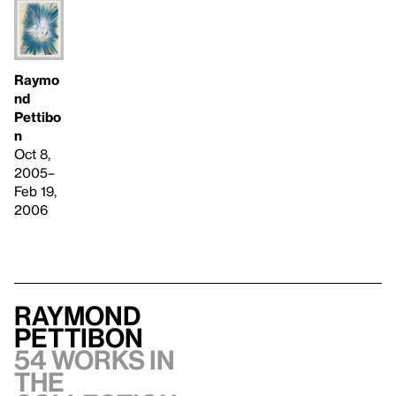
Raymo
nd
Pettibo
n
Oct 8,
2005–
Feb 19,
2006
Raymond
Pettibon
54 works in
the