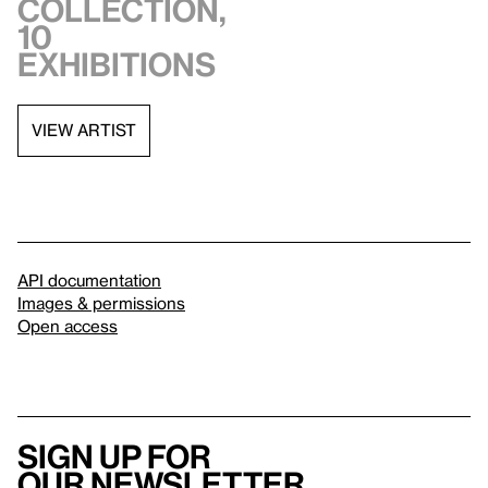
collection,
10
exhibitions
VIEW ARTIST
API documentation
Images & permissions
Open access
Sign up for
our newsletter