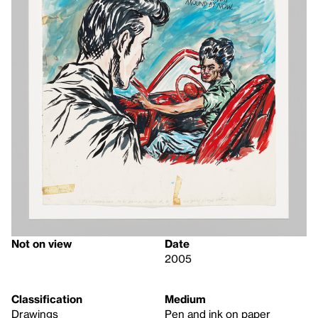
Not on view
Date
2005
Classification
Medium
Drawings
Pen and ink on paper