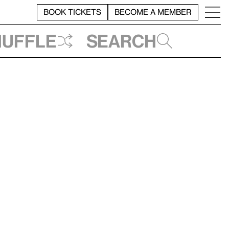
BOOK TICKETS
BECOME A MEMBER
huffle
Search