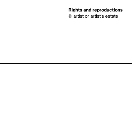
Rights and reproductions
© artist or artist's estate