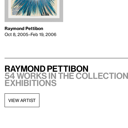
Raymond Pettibon
Oct 8, 2005–Feb 19, 2006
Raymond Pettibon
54 works in the collection,
exhibitions
VIEW ARTIST