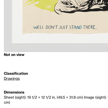
Not on view
Classification
Drawings
Dimensions
Sheet (sight): 19 1/2 × 12 1/2 in. (49.5 × 31.8 cm) Image (sight): 
cm)