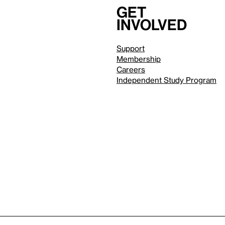
Get
involved
Support
Membership
Careers
Independent Study Program