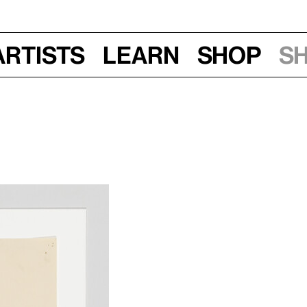
Artists
Learn
Shop
S