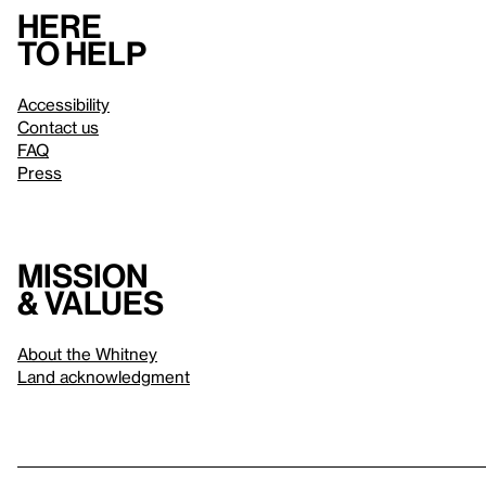
Here
to help
Accessibility
Contact us
FAQ
Press
Mission
& values
About the Whitney
Land acknowledgment