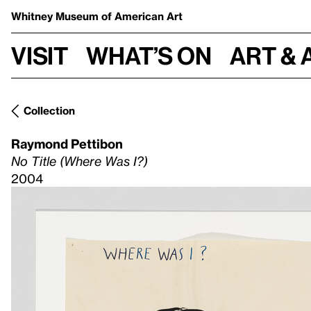
Whitney Museum
of American Art
Visit
What’s on
Art & 
Collection
Raymond Pettibon
No Title (Where Was I?)
2004