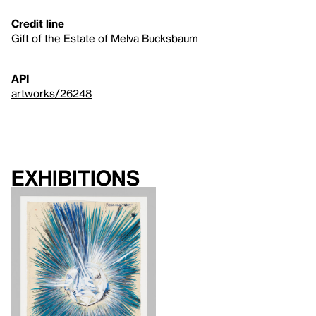
Credit line
Gift of the Estate of Melva Bucksbaum
API
artworks/26248
Exhibitions