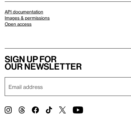
API documentation
Images & permissions
Open access
Sign up for
our newsletter