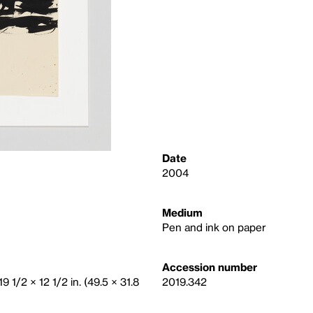
Date
2004
Medium
Pen and ink on paper
Accession number
19 1/2 × 12 1/2 in. (49.5 × 31.8
2019.342