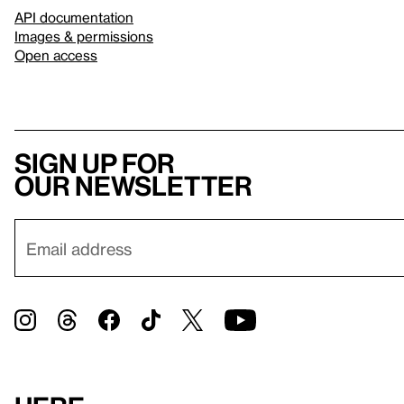
API documentation
Images & permissions
Open access
Sign up for
our newsletter