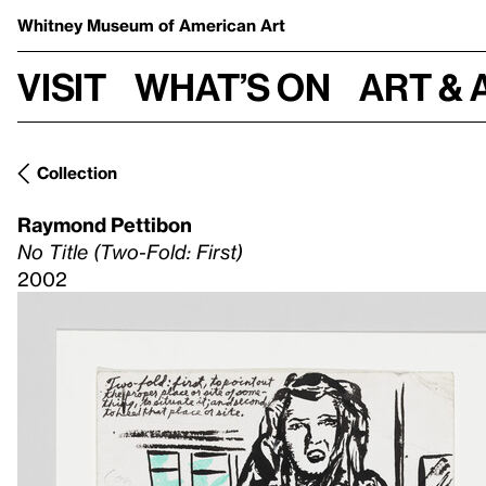
Whitney Museum
of American Art
Visit
What’s on
Art & 
Collection
Raymond Pettibon
No Title (Two-Fold: First)
2002