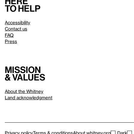
Here
to help
Accessibility
Contact us
FAQ
Press
Mission
& values
About the Whitney
Land acknowledgment
Privacy policy
Terms & conditions
About whitney.org
Dark