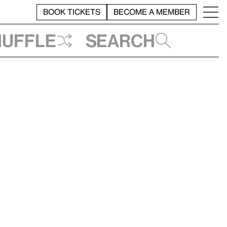
BOOK TICKETS
BECOME A MEMBER
huffle
Search