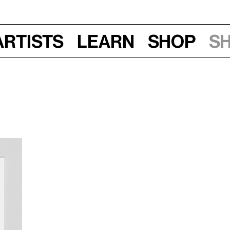
Artists
Learn
Shop
S