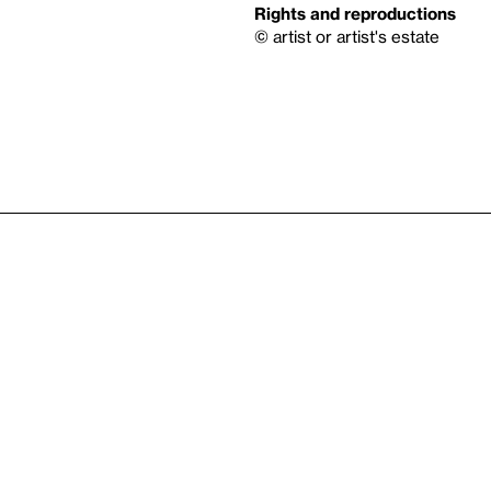
Rights and reproductions
© artist or artist's estate