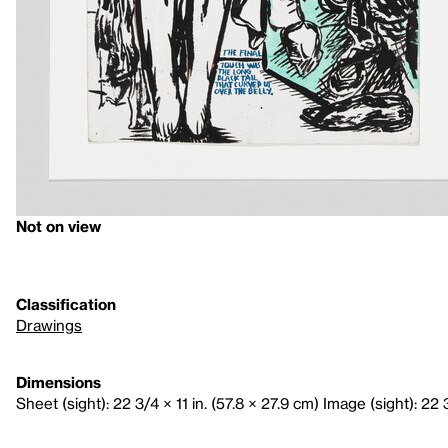
Not on view
Classification
Drawings
Dimensions
Sheet (sight): 22 3/4 × 11 in. (57.8 × 27.9 cm) Image (sight): 22 3