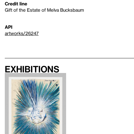
Credit line
Gift of the Estate of Melva Bucksbaum
API
artworks/26247
Exhibitions