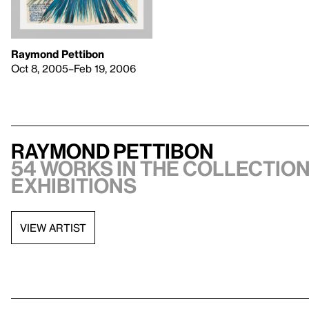
Raymond Pettibon
Oct 8, 2005–Feb 19, 2006
Raymond Pettibon
54 works in the collection,
exhibitions
VIEW ARTIST