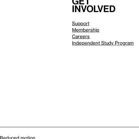
Get
involved
Support
Membership
Careers
Independent Study Program
Reduced motion