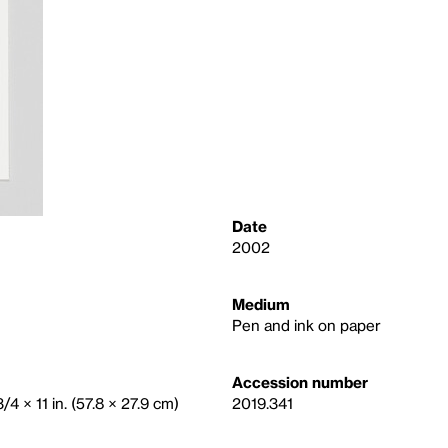
Date
2002
Medium
Pen and ink on paper
Accession number
/4 × 11 in. (57.8 × 27.9 cm)
2019.341