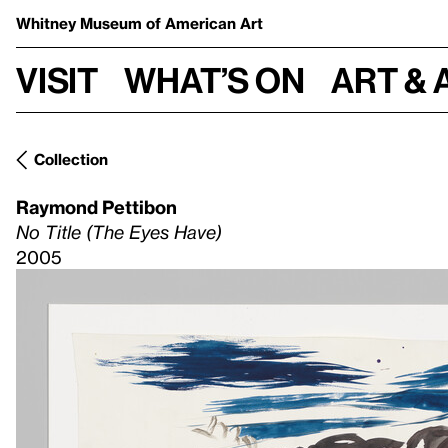
Whitney Museum
of American Art
Visit
What’s on
Art & 
Collection
Raymond Pettibon
No Title (The Eyes Have)
2005