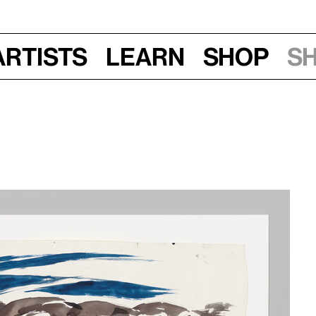
Artists
Learn
Shop
S