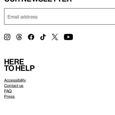
Here
to help
Accessibility
Contact us
FAQ
Press