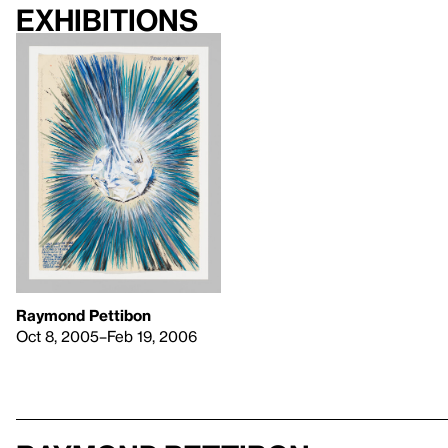
Exhibitions
Raymond Pettibon
Oct 8, 2005–Feb 19, 2006