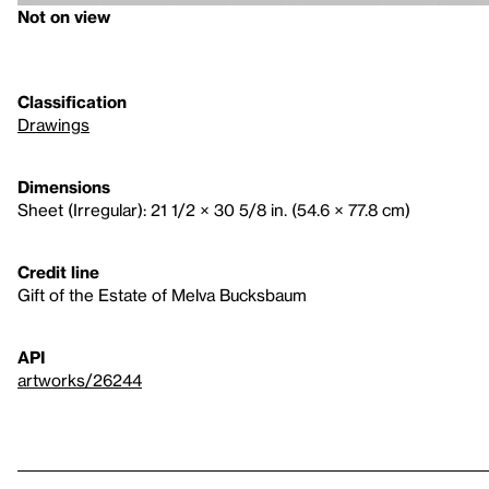
Not on view
Classification
Drawings
Dimensions
Sheet (Irregular): 21 1/2 × 30 5/8 in. (54.6 × 77.8 cm)
Credit line
Gift of the Estate of Melva Bucksbaum
API
artworks/26244