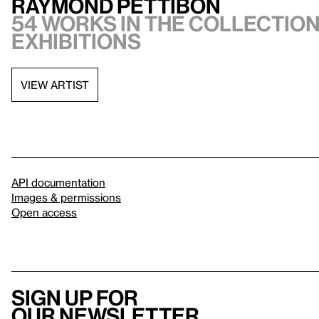
Raymond Pettibon
54 works in the collection,
exhibitions
VIEW ARTIST
API documentation
Images & permissions
Open access
Sign up for
our newsletter