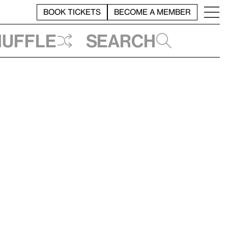
BOOK TICKETS
BECOME A MEMBER
huffle
Search