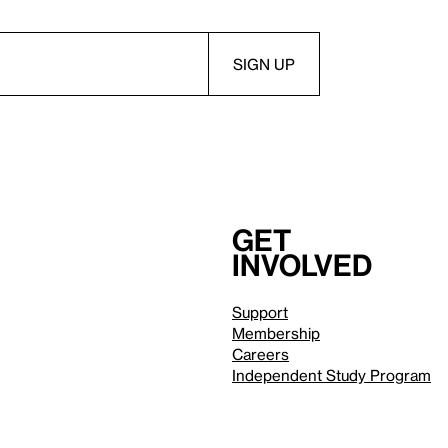
Get
involved
Support
Membership
Careers
Independent Study Program