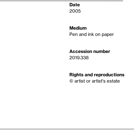
Date
2005
Medium
Pen and ink on paper
Accession number
2019.338
Rights and reproductions
© artist or artist's estate