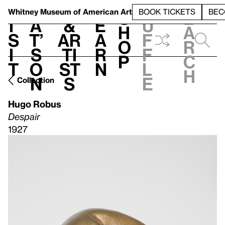
S
V
h
t
L
h
Whitney Museum
of American Art
BOOK TICKETS
BEC
S
e
i
a
&
e
u
h
a
s
t’
Ar
a
f
o
r
i
s
ti
r
f
p
c
t
o
st
n
l
h
n
s
e
Collection
Hugo Robus
Despair
1927