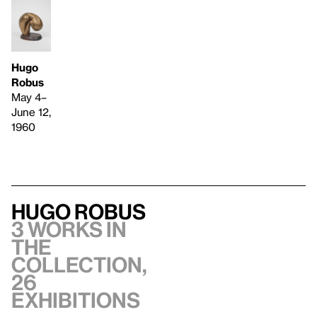
Hugo
Robus
May 4–
June 12,
1960
Hugo Robus
3 works in
the
collection,
26
exhibitions