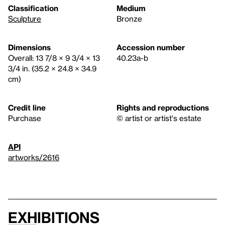
Classification
Medium
Sculpture
Bronze
Dimensions
Accession number
Overall: 13 7/8 × 9 3/4 × 13
40.23a-b
3/4 in. (35.2 × 24.8 × 34.9
cm)
Credit line
Rights and reproductions
Purchase
© artist or artist's estate
API
artworks/2616
Exhibitions