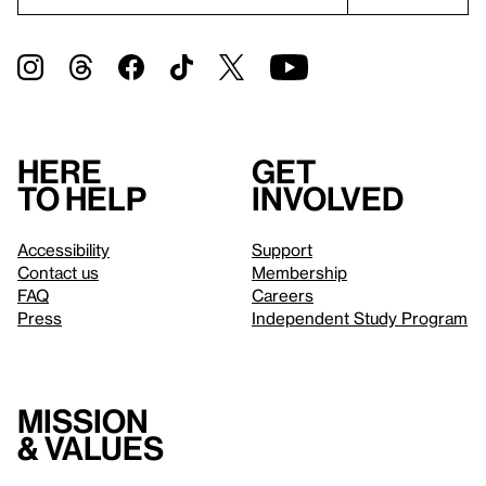
Here
Get
to help
involved
Accessibility
Support
Contact us
Membership
FAQ
Careers
Press
Independent Study Program
Mission
& values