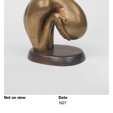
Not on view
Date
1927