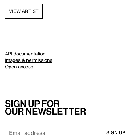
VIEW ARTIST
API documentation
Images & permissions
Open access
Sign up for
our newsletter