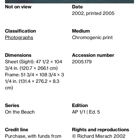
Not on view
Date
2002, printed 2005
Classification
Medium
Photographs
Chromogenic print
Dimensions
Accession number
Sheet (Sight): 47 1/2 × 104
2005.179
3/4 in. (120.7 × 266.1 cm)
Frame: 51 3/4 × 108 3/4 × 3
1/4 in. (131.4 × 276.2 × 8.3
cm)
Series
Edition
On the Beach
AP 1/1 | Ed. 5
Credit line
Rights and reproductions
Purchase, with funds from
© Richard Misrach 2002