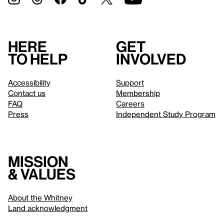
Here
Get
to help
involved
Accessibility
Support
Contact us
Membership
FAQ
Careers
Press
Independent Study Program
Mission
& values
About the Whitney
Land acknowledgment