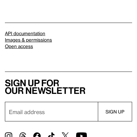
API documentation
Images & permissions
Open access
Sign up for
our newsletter