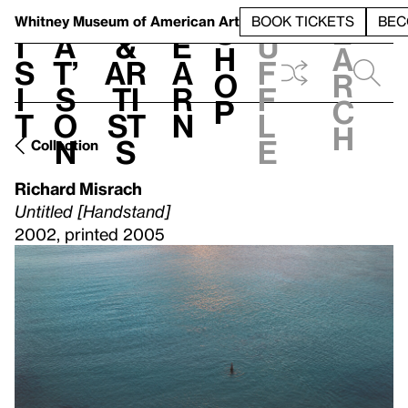
S
V
h
t
L
h
Whitney Museum
of American Art
BOOK TICKETS
BEC
S
e
i
a
&
e
u
h
a
s
t’
Ar
a
f
o
r
i
s
ti
r
f
p
c
t
o
st
n
l
h
n
s
e
Collection
Richard Misrach
Untitled [Handstand]
2002, printed 2005