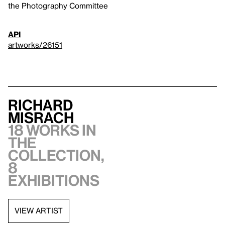
the Photography Committee
API
artworks/26151
Richard
Misrach
18 works in
the
collection,
8
exhibitions
VIEW ARTIST