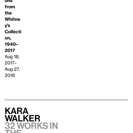
ons
from
the
Whitne
y’s
Collecti
on,
1940–
2017
Aug 18,
2017–
Aug 27,
2018
Kara
Walker
32 works in