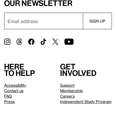
our newsletter
Here
Get
to help
involved
Accessibility
Support
Contact us
Membership
FAQ
Careers
Press
Independent Study Program