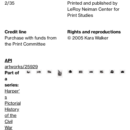
2/35
Printed and published by
LeRoy Neiman Center for
Print Studies
Credit line
Rights and reproductions
Purchase with funds from
© 2005 Kara Walker
the Print Committee
API
artworks/25929
Part of
a
series:
Harper'
s
Pictorial
History
of the
Civil
War