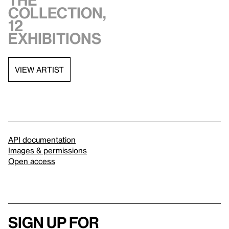
the
collection,
12
exhibitions
VIEW ARTIST
API documentation
Images & permissions
Open access
Sign up for