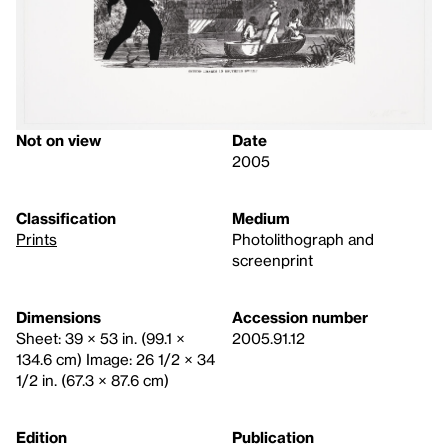
Not on view
Date
2005
Classification
Medium
Prints
Photolithograph and
screenprint
Dimensions
Accession number
Sheet: 39 × 53 in. (99.1 ×
2005.91.12
134.6 cm) Image: 26 1/2 × 34
1/2 in. (67.3 × 87.6 cm)
Edition
Publication