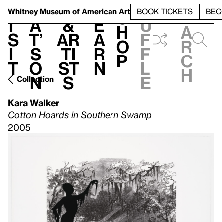
S
V
h
t
L
h
Whitney Museum
of American Art
BOOK TICKETS
BEC
S
e
i
a
&
e
u
h
a
s
t’
Ar
a
f
o
r
i
s
ti
r
f
p
c
t
o
st
n
l
h
n
s
e
Collection
Kara Walker
Cotton Hoards in Southern Swamp
2005