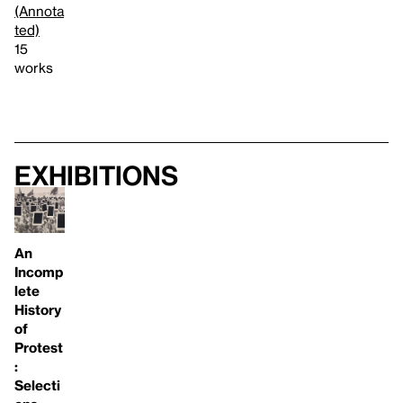
(Annota
ted)
15
works
Exhibitions
An
Incomp
lete
History
of
Protest
:
Selecti