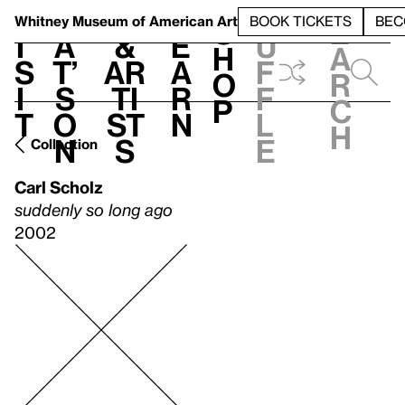
S
V
h
t
L
h
Whitney Museum
of American Art
BOOK TICKETS
BEC
S
e
i
a
&
e
u
h
a
s
t’
Ar
a
f
o
r
i
s
ti
r
f
p
c
t
o
st
n
l
h
n
s
e
Collection
Carl Scholz
suddenly so long ago
2002