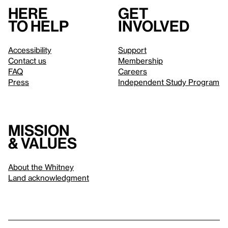
Here
Get
to help
involved
Accessibility
Support
Contact us
Membership
FAQ
Careers
Press
Independent Study Program
Mission
& values
About the Whitney
Land acknowledgment