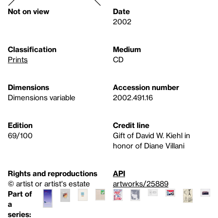
Not on view
Date
2002
Classification
Medium
Prints
CD
Dimensions
Accession number
Dimensions variable
2002.491.16
Edition
Credit line
69/100
Gift of David W. Kiehl in
honor of Diane Villani
Rights and reproductions
API
© artist or artist's estate
artworks/25889
Part of
a
series: