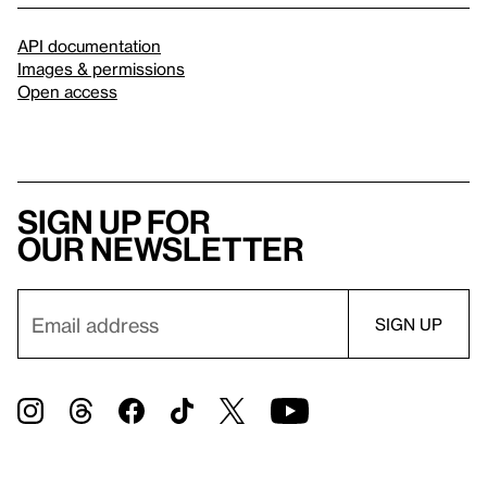
API documentation
Images & permissions
Open access
Sign up for
our newsletter