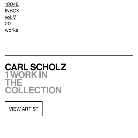
10048:
INBOX
vol. V
20
works
Carl Scholz
1 work in
the
collection
VIEW ARTIST