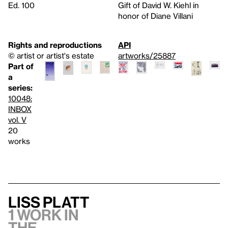
Ed. 100
Gift of David W. Kiehl in
honor of Diane Villani
Rights and reproductions
API
© artist or artist's estate
artworks/25887
Part of
a
series:
10048:
INBOX
vol. V
20
works
Liss Platt
1 work in
the