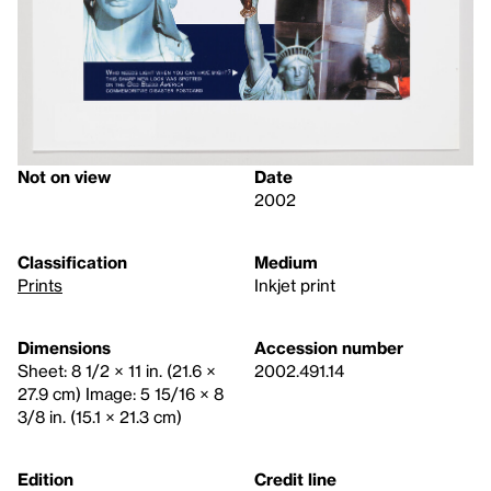
Not on view
Date
2002
Classification
Medium
Prints
Inkjet print
Dimensions
Accession number
Sheet: 8 1/2 × 11 in. (21.6 ×
2002.491.14
27.9 cm) Image: 5 15/16 × 8
3/8 in. (15.1 × 21.3 cm)
Edition
Credit line