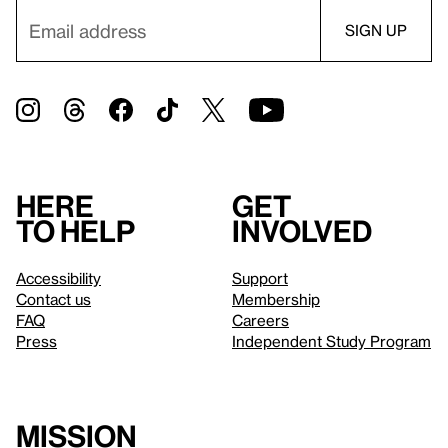
Here
Get
to help
involved
Accessibility
Support
Contact us
Membership
FAQ
Careers
Press
Independent Study Program
Mission