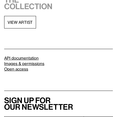
collection
VIEW ARTIST
API documentation
Images & permissions
Open access
Sign up for
our newsletter