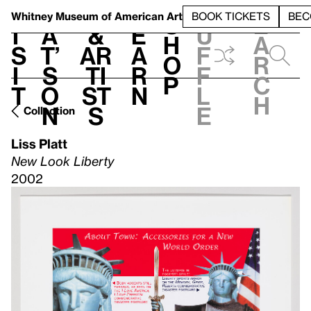
S
V
h
t
L
h
Whitney Museum
of American Art
BOOK TICKETS
BEC
S
e
i
a
&
e
u
h
a
s
t’
Ar
a
f
o
r
i
s
ti
r
f
p
c
t
o
st
n
l
h
n
s
e
Collection
Liss Platt
New Look Liberty
2002