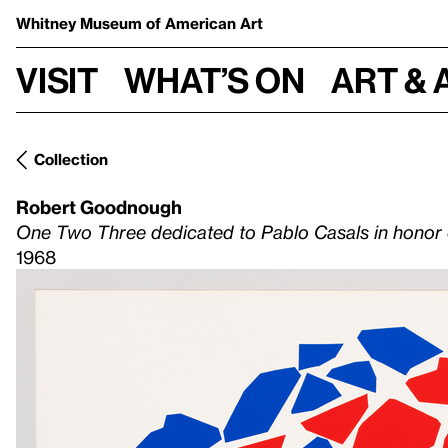
Whitney Museum
of American Art
Visit
What’s on
Art & 
Collection
Robert Goodnough
One Two Three dedicated to Pablo Casals in honor of
1968