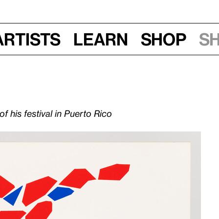
Artists
Learn
Shop
S
 his festival in Puerto Rico