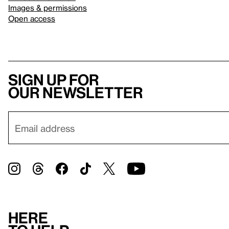
Images & permissions
Open access
Sign up for
our newsletter
Here