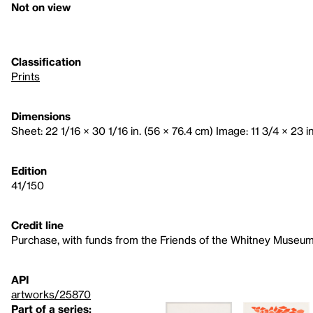
Not on view
Classification
Prints
Dimensions
Sheet: 22 1/16 × 30 1/16 in. (56 × 76.4 cm) Image: 11 3/4 × 23 i
Edition
41/150
Credit line
Purchase, with funds from the Friends of the Whitney Museum
API
artworks/25870
Part of a series: