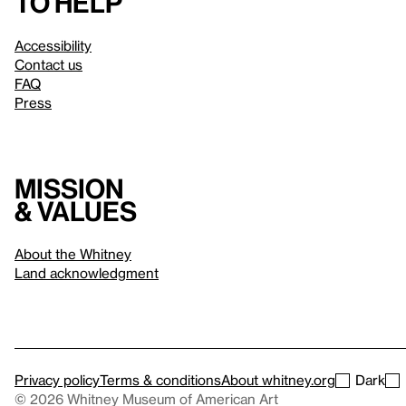
to help
Accessibility
Contact us
FAQ
Press
Mission
& values
About the Whitney
Land acknowledgment
Privacy policy
Terms & conditions
About whitney.org
Dark
© 2026 Whitney Museum of American Art