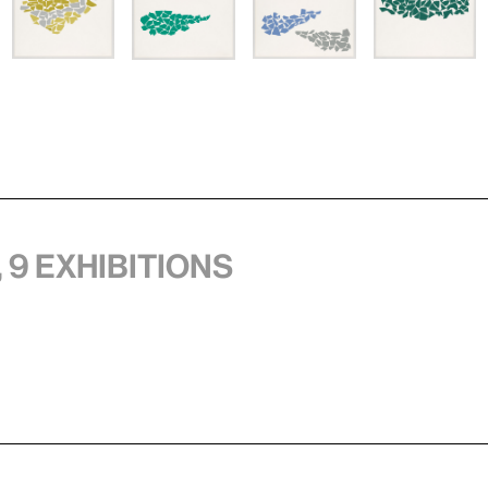
 9 exhibitions