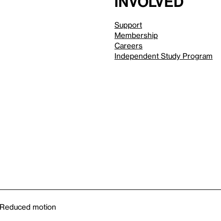
involved
Support
Membership
Careers
Independent Study Program
Reduced motion