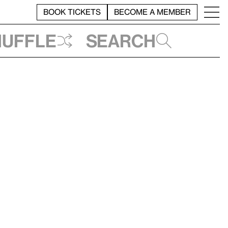
BOOK TICKETS
BECOME A MEMBER
huffle
Search