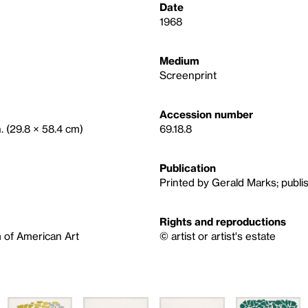
Date
1968
Medium
Screenprint
Accession number
n. (29.8 × 58.4 cm)
69.18.8
Publication
Printed by Gerald Marks; publi
Rights and reproductions
 of American Art
© artist or artist's estate