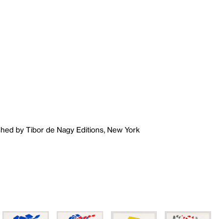
shed by Tibor de Nagy Editions, New York