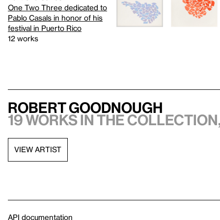
One Two Three dedicated to
Pablo Casals in honor of his
festival in Puerto Rico
12 works
Robert Goodnough
19 works in the collection,
VIEW ARTIST
API documentation