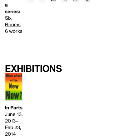
a
series:
Six
Rooms
6 works
Exhibitions
In Parts
June 13,
2013–
Feb 23,
2014