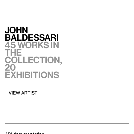
John
Baldessari
45 works in
the
collection,
20
exhibitions
VIEW ARTIST
API documentation