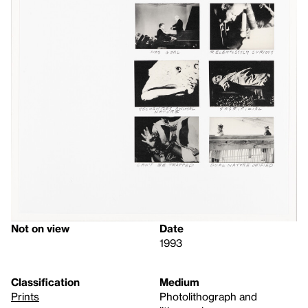
Not on view
Date
1993
Classification
Medium
Prints
Photolithograph and