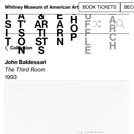
S
V
h
t
L
h
Whitney Museum
of American Art
BOOK TICKETS
BEC
S
e
i
a
&
e
u
h
a
s
t’
Ar
a
f
o
r
i
s
ti
r
f
p
c
t
o
st
n
l
h
n
s
e
Collection
John Baldessari
The Third Room
1993