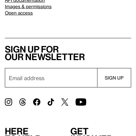
Images & permissions
Open access
Sign up for
our newsletter
Here
Get