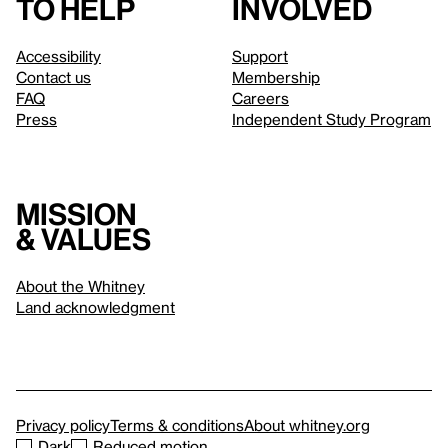
to help
involved
Accessibility
Support
Contact us
Membership
FAQ
Careers
Press
Independent Study Program
Mission
& values
About the Whitney
Land acknowledgment
Privacy policy
Terms & conditions
About whitney.org
Dark
Reduced motion