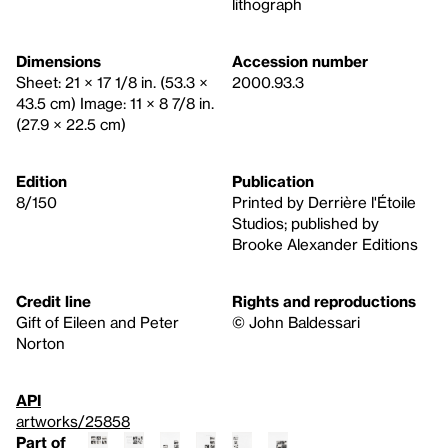
lithograph
Dimensions
Accession number
Sheet: 21 × 17 1/8 in. (53.3 ×
2000.93.3
43.5 cm) Image: 11 × 8 7/8 in.
(27.9 × 22.5 cm)
Edition
Publication
8/150
Printed by Derrière l'Étoile
Studios; published by
Brooke Alexander Editions
Credit line
Rights and reproductions
Gift of Eileen and Peter
© John Baldessari
Norton
API
artworks/25858
Part of