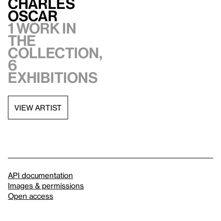
Charles
Oscar
1 work in
the
collection,
6
exhibitions
VIEW ARTIST
API documentation
Images & permissions
Open access