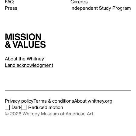
FAQ
Careers
Press
Independent Study Program
Mission
& values
About the Whitney
Land acknowledgment
Privacy policy
Terms & conditions
About whitney.org
Dark
Reduced motion
© 2026 Whitney Museum of American Art