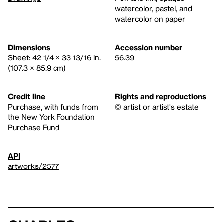
watercolor, pastel, and
watercolor on paper
Dimensions
Accession number
Sheet: 42 1/4 × 33 13/16 in.
56.39
(107.3 × 85.9 cm)
Credit line
Rights and reproductions
Purchase, with funds from
© artist or artist's estate
the New York Foundation
Purchase Fund
API
artworks/2577