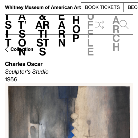
S
V
h
t
L
h
Whitney Museum
of American Art
BOOK TICKETS
BEC
S
e
i
a
&
e
u
h
a
s
t’
Ar
a
f
o
r
i
s
ti
r
f
p
c
t
o
st
n
l
h
n
s
e
Collection
Charles Oscar
Sculptor's Studio
1956