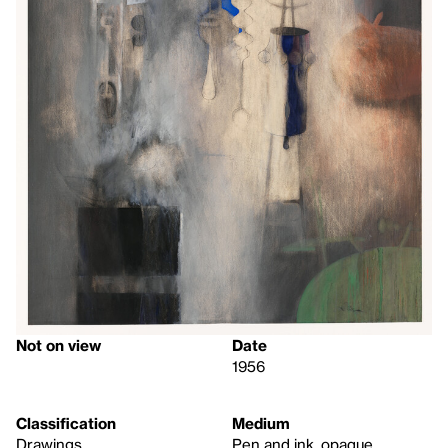
Not on view
Date
1956
Classification
Medium
Drawings
Pen and ink, opaque