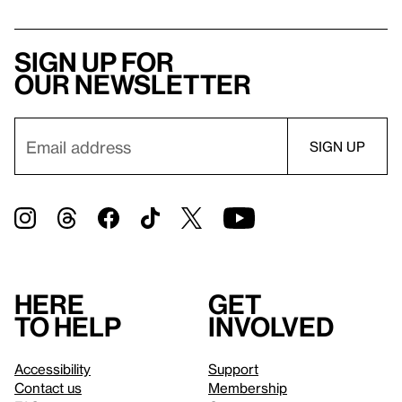
Sign up for
our newsletter
Here
Get
to help
involved
Accessibility
Support
Contact us
Membership