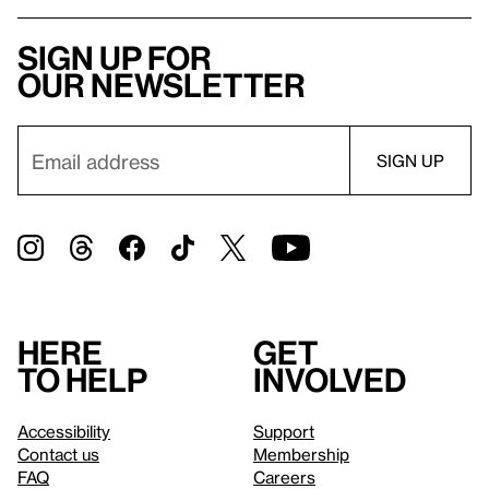
Sign up for
our newsletter
Here
Get
to help
involved
Accessibility
Support
Contact us
Membership
FAQ
Careers