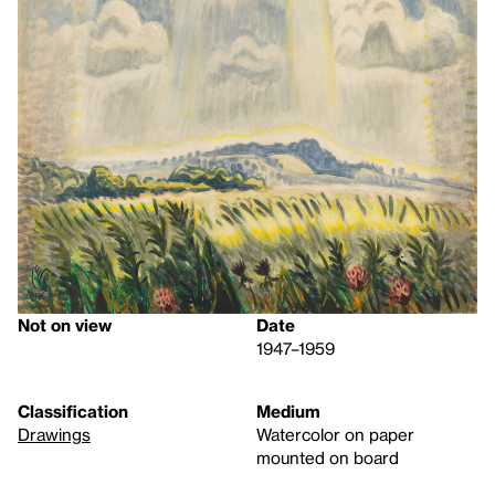
Not on view
Date
1947–1959
Classification
Medium
Drawings
Watercolor on paper
mounted on board