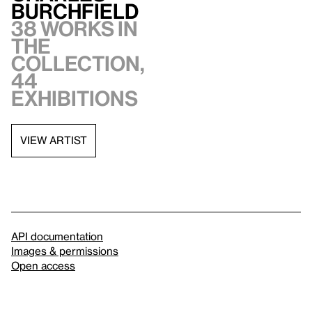
Burchfield
38 works in
the
collection,
44
exhibitions
VIEW ARTIST
API documentation
Images & permissions
Open access