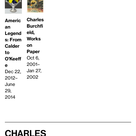
Charles
Americ
Burchfi
an
eld,
Legend
Works
s: From
on
Calder
Paper
to
Oct 6,
O’Keeff
2001–
e
Jan 27,
Dec 22,
2002
2012–
June
29,
2014
Charles