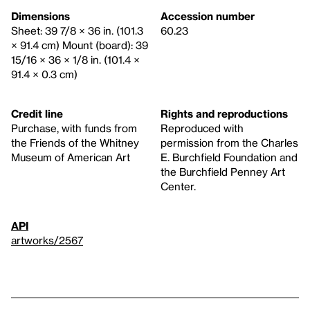
Dimensions
Accession number
Sheet: 39 7/8 × 36 in. (101.3
60.23
× 91.4 cm) Mount (board): 39
15/16 × 36 × 1/8 in. (101.4 ×
91.4 × 0.3 cm)
Credit line
Rights and reproductions
Purchase, with funds from
Reproduced with
the Friends of the Whitney
permission from the Charles
Museum of American Art
E. Burchfield Foundation and
the Burchfield Penney Art
Center.
API
artworks/2567