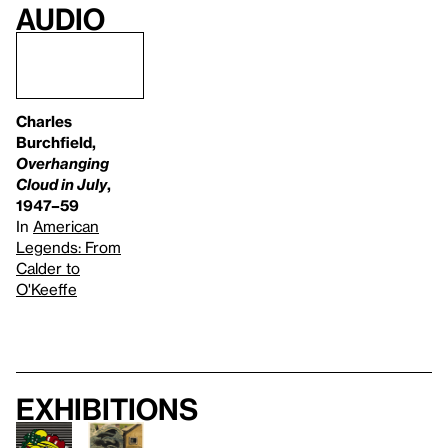
Audio
Charles
Burchfield,
Overhanging
Cloud in July
,
1947–59
In
American
Legends: From
Calder to
O'Keeffe
Exhibitions