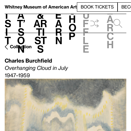
S
V
h
t
L
h
Whitney Museum
of American Art
BOOK TICKETS
BEC
S
e
i
a
&
e
u
h
a
s
t’
Ar
a
f
o
r
i
s
ti
r
f
p
c
t
o
st
n
l
h
n
s
e
Collection
Charles Burchfield
Overhanging Cloud in July
1947–1959