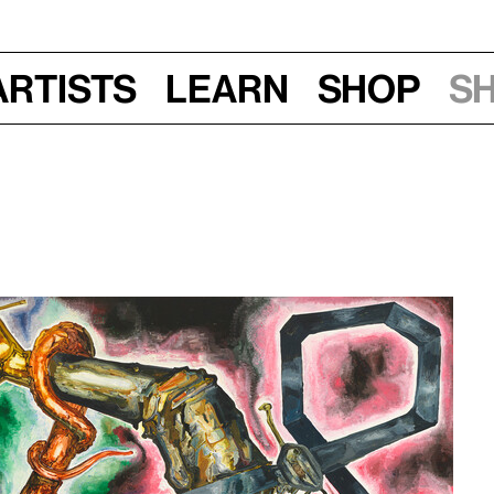
Artists
Learn
Shop
S