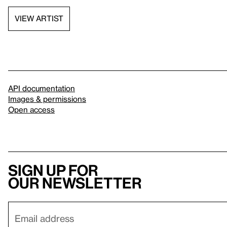
VIEW ARTIST
API documentation
Images & permissions
Open access
Sign up for
our newsletter