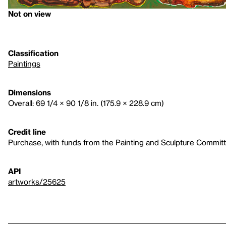
Not on view
Classification
Paintings
Dimensions
Overall: 69 1/4 × 90 1/8 in. (175.9 × 228.9 cm)
Credit line
Purchase, with funds from the Painting and Sculpture Commit
API
artworks/25625