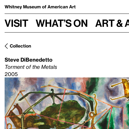
Whitney Museum
of American Art
Visit
What’s on
Art & 
Collection
Steve DiBenedetto
Torment of the Metals
2005