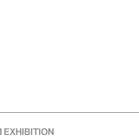
1 exhibition