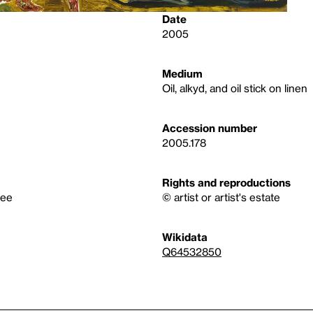
Date
2005
Medium
Oil, alkyd, and oil stick on linen
Accession number
2005.178
Rights and reproductions
tee
© artist or artist's estate
Wikidata
Q64532850