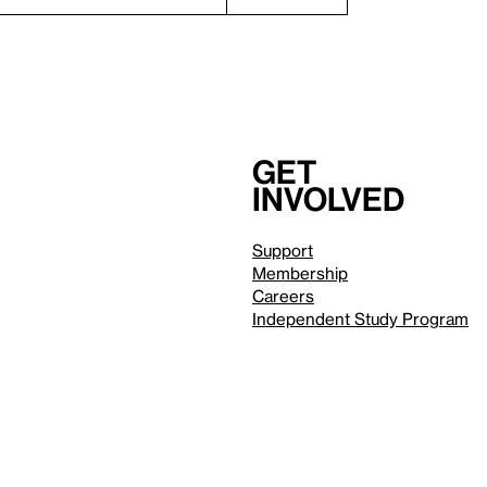
Get
involved
Support
Membership
Careers
Independent Study Program