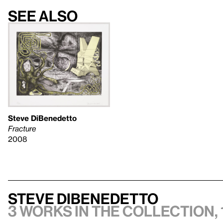
See also
Steve DiBenedetto
Fracture
2008
Steve DiBenedetto
3 works in the collection, 