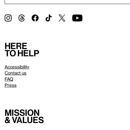
Here
to help
Accessibility
Contact us
FAQ
Press
Mission
& values