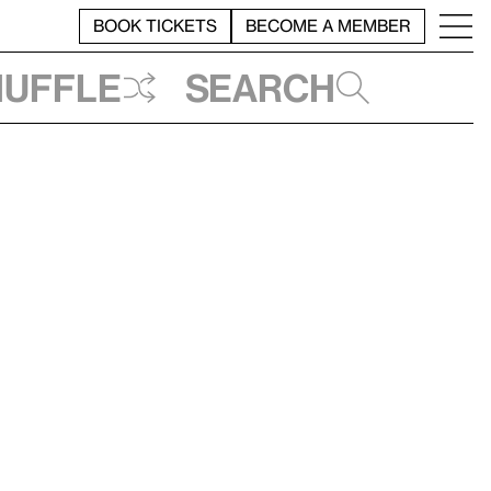
BOOK TICKETS
BECOME A MEMBER
huffle
Search