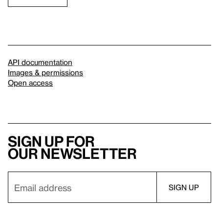
API documentation
Images & permissions
Open access
Sign up for
our newsletter