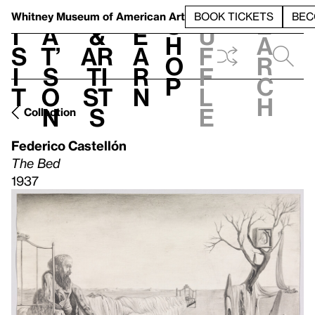
S
V
h
t
L
h
Whitney Museum
of American Art
BOOK TICKETS
BEC
S
e
i
a
&
e
u
h
a
s
t’
Ar
a
f
o
r
i
s
ti
r
f
p
c
t
o
st
n
l
h
n
s
e
Collection
Federico Castellón
The Bed
1937