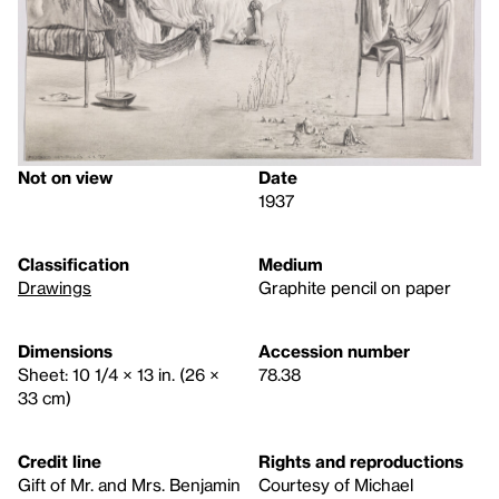
Not on view
Date
1937
Classification
Medium
Drawings
Graphite pencil on paper
Dimensions
Accession number
Sheet: 10 1/4 × 13 in. (26 ×
78.38
33 cm)
Credit line
Rights and reproductions
Gift of Mr. and Mrs. Benjamin
Courtesy of Michael