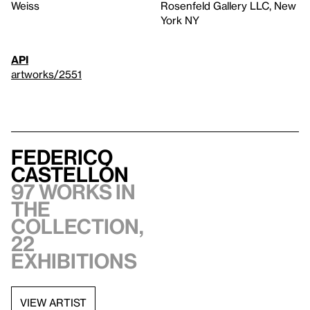
Weiss
Rosenfeld Gallery LLC, New
York NY
API
artworks/2551
Federico
Castellón
97 works in
the
collection,
22
exhibitions
VIEW ARTIST