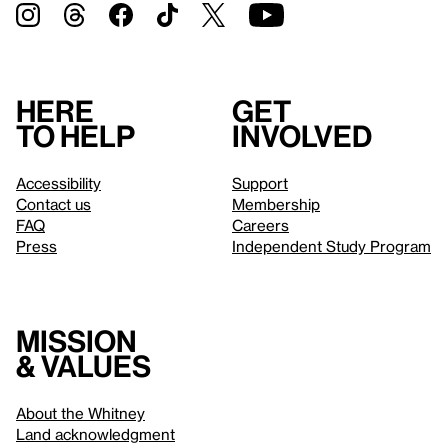
Here
Get
to help
involved
Accessibility
Support
Contact us
Membership
FAQ
Careers
Press
Independent Study Program
Mission
& values
About the Whitney
Land acknowledgment