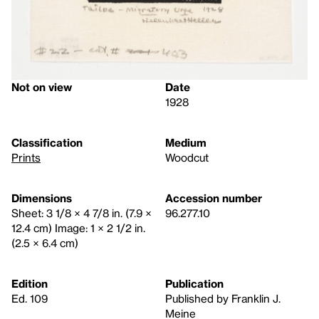
Not on view
Date
1928
Classification
Medium
Prints
Woodcut
Dimensions
Accession number
Sheet: 3 1/8 × 4 7/8 in. (7.9 ×
96.277.10
12.4 cm) Image: 1 × 2 1/2 in.
(2.5 × 6.4 cm)
Edition
Publication
Ed. 109
Published by Franklin J.
Meine