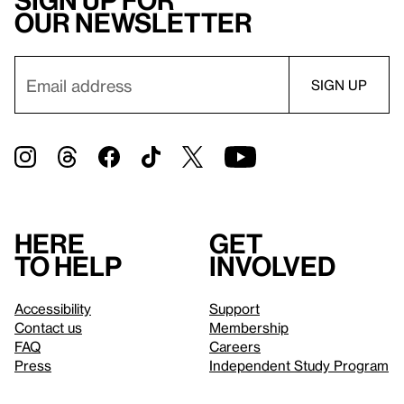
Sign up for
our newsletter
Here
Get
to help
involved
Accessibility
Support
Contact us
Membership
FAQ
Careers
Press
Independent Study Program