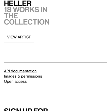
Heller
18 works in
the
collection
VIEW ARTIST
API documentation
Images & permissions
Open access