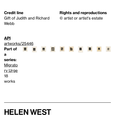
Credit line
Rights and reproductions
Gift of Judith and Richard
© artist or artist's estate
Webb
API
artworks/25446
Part of
a
series:
Migrato
ry Urge
18
works
Helen West