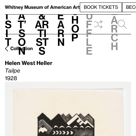
S
V
h
t
L
h
Whitney Museum
of American Art
BOOK TICKETS
BEC
S
e
i
a
&
e
u
h
a
s
t’
Ar
a
f
o
r
i
s
ti
r
f
p
c
t
o
st
n
l
h
n
s
e
Collection
Helen West Heller
Tailpe
1928