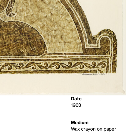
Date
1963
Medium
Wax crayon on paper