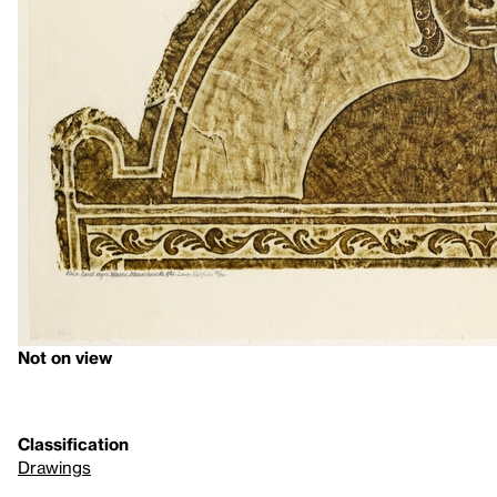
Not on view
Classification
Drawings