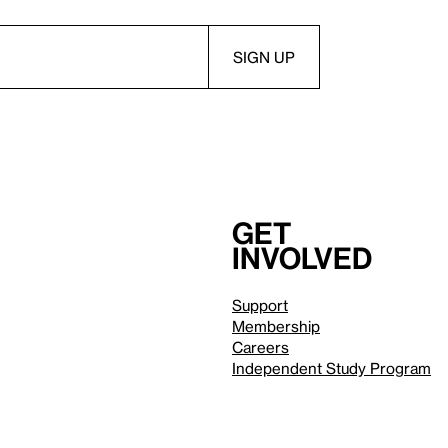
Get
involved
Support
Membership
Careers
Independent Study Program