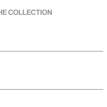
the collection