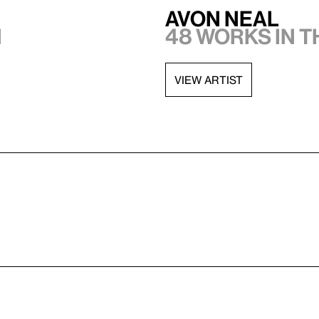
Avon Neal
n
48 works in 
VIEW ARTIST