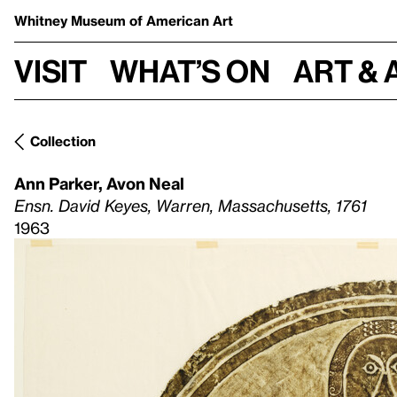
Whitney Museum
of American Art
Visit
What’s on
Art & 
Collection
Ann Parker
,
Avon Neal
Ensn. David Keyes, Warren, Massachusetts, 1761
1963