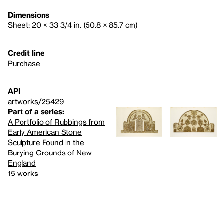
Dimensions
Sheet: 20 × 33 3/4 in. (50.8 × 85.7 cm)
Credit line
Purchase
API
artworks/25429
Part of a series:
A Portfolio of Rubbings from
Early American Stone
Sculpture Found in the
Burying Grounds of New
England
15 works