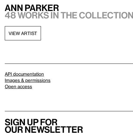
Ann Parker
48 works in the collectio
VIEW ARTIST
API documentation
Images & permissions
Open access
Sign up for
our newsletter