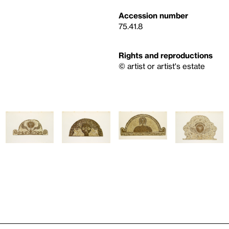
Accession number
75.41.8
Rights and reproductions
© artist or artist's estate