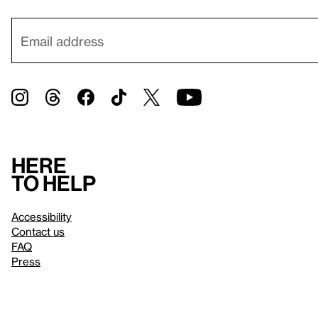
Here
to help
Accessibility
Contact us
FAQ
Press