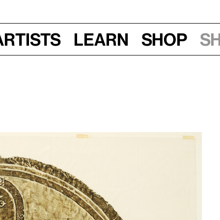
Artists
Learn
Shop
S