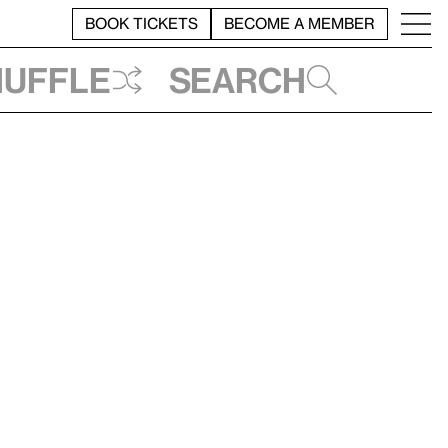
BOOK TICKETS
BECOME A MEMBER
huffle
Search