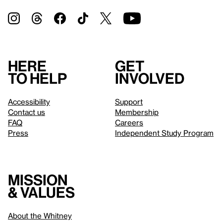
Here
Get
to help
involved
Accessibility
Support
Contact us
Membership
FAQ
Careers
Press
Independent Study Program
Mission
& values
About the Whitney