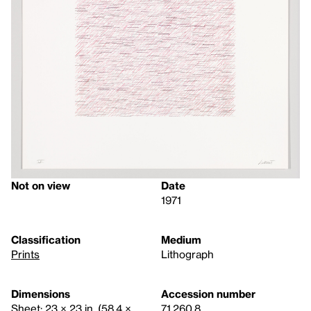
Not on view
Date
1971
Classification
Medium
Prints
Lithograph
Dimensions
Accession number
Sheet: 23 × 23 in. (58.4 ×
71.260.8