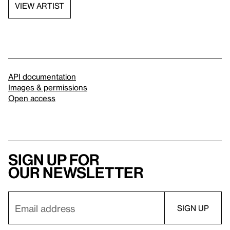
VIEW ARTIST
API documentation
Images & permissions
Open access
Sign up for
our newsletter