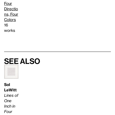
Four
Directio
ns, Four
Colors
16
works
See also
Sol
LeWitt
Lines of
One
Inch in
Four