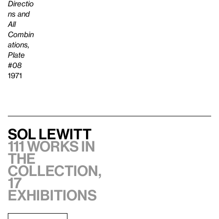
Directio
ns and
All
Combin
ations,
Plate
#08
1971
Sol LeWitt
111 works in
the
collection,
17
exhibitions