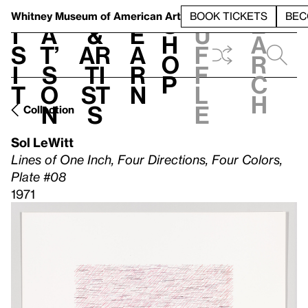
S
V
h
t
L
h
Whitney Museum
of American Art
BOOK TICKETS
BEC
S
e
i
a
&
e
u
h
a
s
t’
Ar
a
f
o
r
i
s
ti
r
f
p
c
t
o
st
n
l
h
n
s
e
Collection
Sol LeWitt
Lines of One Inch, Four Directions, Four Colors,
Plate #08
1971