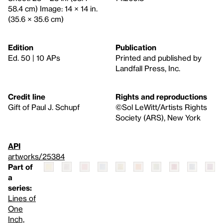
58.4 cm) Image: 14 × 14 in.
(35.6 × 35.6 cm)
Edition
Publication
Ed. 50 | 10 APs
Printed and published by
Landfall Press, Inc.
Credit line
Rights and reproductions
Gift of Paul J. Schupf
©Sol LeWitt/Artists Rights
Society (ARS), New York
API
artworks/25384
Part of
a
series:
Lines of
One
Inch,