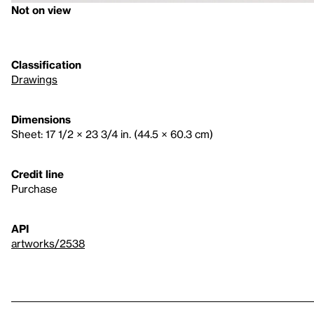
Not on view
Classification
Drawings
Dimensions
Sheet: 17 1/2 × 23 3/4 in. (44.5 × 60.3 cm)
Credit line
Purchase
API
artworks/2538