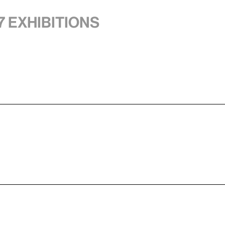
7 exhibitions