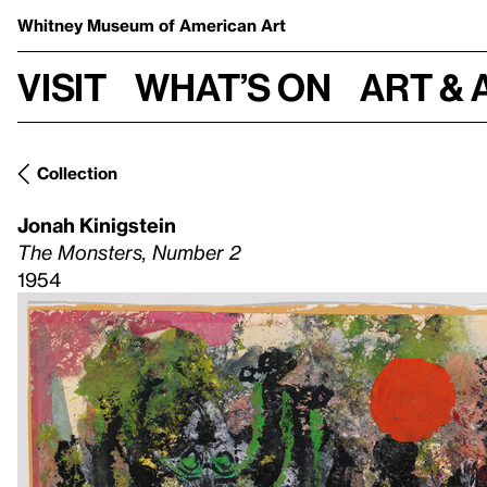
Whitney Museum
of American Art
Visit
What’s on
Art & 
Collection
Jonah Kinigstein
The Monsters, Number 2
1954