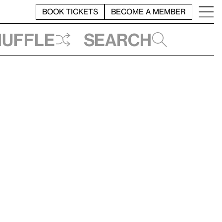
BOOK TICKETS
BECOME A MEMBER
huffle
Search