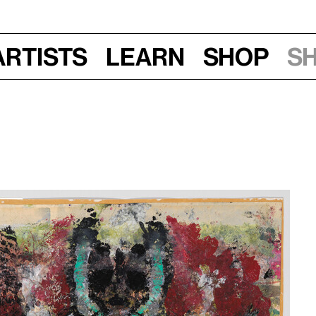
Artists
Learn
Shop
S