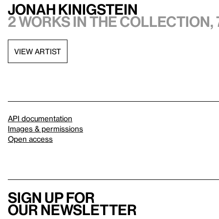
Jonah Kinigstein
2 works in the collection, 
VIEW ARTIST
API documentation
Images & permissions
Open access
Sign up for
our newsletter