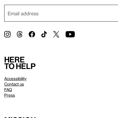
Here
to help
Accessibility
Contact us
FAQ
Press