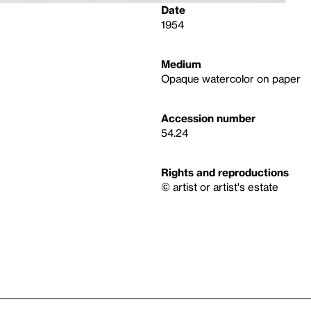
Date
1954
Medium
Opaque watercolor on paper
Accession number
54.24
Rights and reproductions
© artist or artist's estate