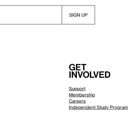
Get
involved
Support
Membership
Careers
Independent Study Program