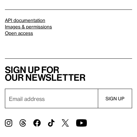
API documentation
Images & permissions
Open access
Sign up for
our newsletter