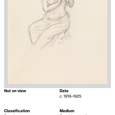
Not on view
Date
c. 1919–1925
Classification
Medium