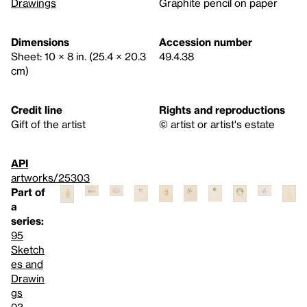
Drawings
Graphite pencil on paper
Dimensions
Accession number
Sheet: 10 × 8 in. (25.4 × 20.3
49.4.38
cm)
Credit line
Rights and reproductions
Gift of the artist
© artist or artist's estate
API
artworks/25303
Part of
a
series:
95
Sketch
es and
Drawin
gs
93