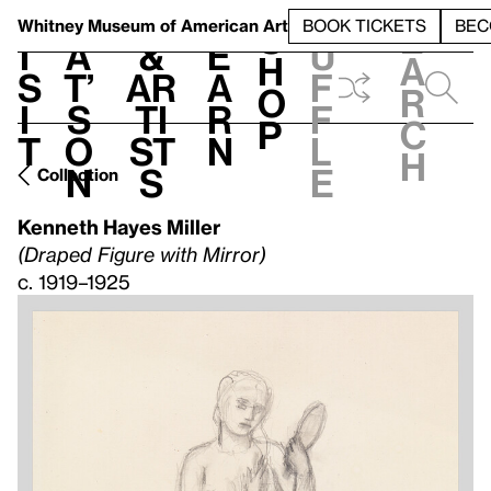
S
V
h
t
L
h
Whitney Museum
of American Art
BOOK TICKETS
BEC
S
e
i
a
&
e
u
h
a
s
t’
Ar
a
f
o
r
i
s
ti
r
f
p
c
t
o
st
n
l
h
n
s
e
Collection
Kenneth Hayes Miller
(Draped Figure with Mirror)
c. 1919–1925