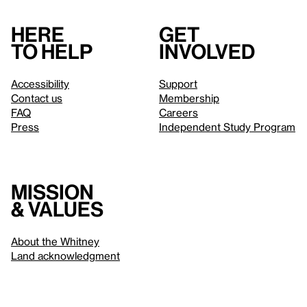
Here
Get
to help
involved
Accessibility
Support
Contact us
Membership
FAQ
Careers
Press
Independent Study Program
Mission
& values
About the Whitney
Land acknowledgment