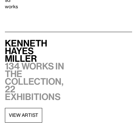
works
Kenneth
Hayes
Miller
134 works in
the
collection,
22
exhibitions
VIEW ARTIST