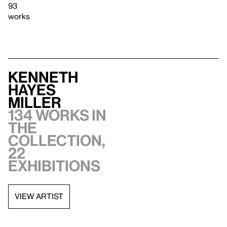
93
works
Kenneth
Hayes
Miller
134 works in
the
collection,
22
exhibitions
VIEW ARTIST