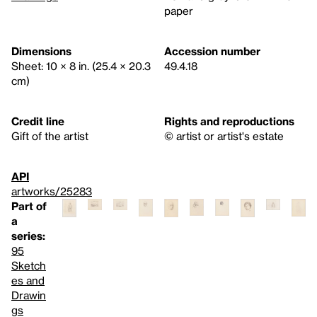
paper
Dimensions
Accession number
Sheet: 10 × 8 in. (25.4 × 20.3
49.4.18
cm)
Credit line
Rights and reproductions
Gift of the artist
© artist or artist's estate
API
artworks/25283
Part of
a
series:
95
Sketch
es and
Drawin
gs