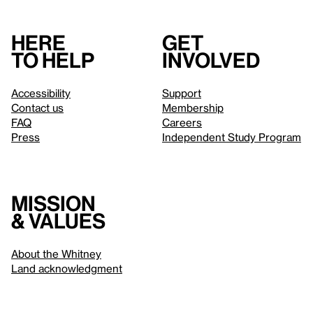
Here
Get
to help
involved
Accessibility
Support
Contact us
Membership
FAQ
Careers
Press
Independent Study Program
Mission
& values
About the Whitney
Land acknowledgment