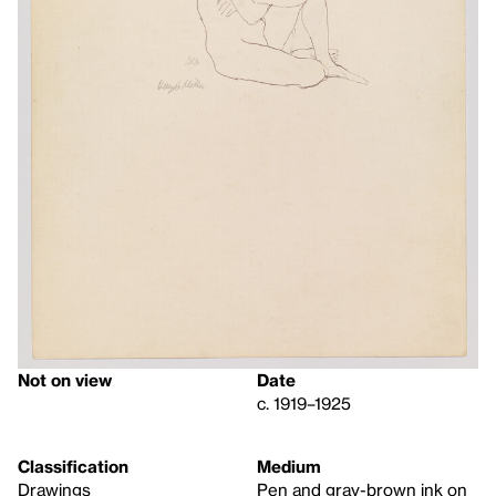
Not on view
Date
c. 1919–1925
Classification
Medium
Drawings
Pen and gray-brown ink on