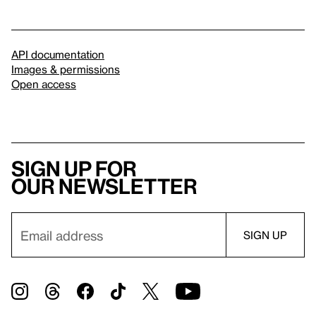
API documentation
Images & permissions
Open access
Sign up for
our newsletter