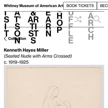
S
V
h
t
L
h
Whitney Museum
of American Art
BOOK TICKETS
BEC
S
e
i
a
&
e
u
h
a
s
t’
Ar
a
f
o
r
i
s
ti
r
f
p
c
t
o
st
n
l
h
n
s
e
Collection
Kenneth Hayes Miller
(Seated Nude with Arms Crossed)
c. 1919–1925