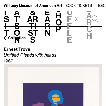
S
V
h
t
L
h
Whitney Museum
of American Art
BOOK TICKETS
BEC
S
e
i
a
&
e
u
h
a
s
t’
Ar
a
f
o
r
i
s
ti
r
f
p
c
t
o
st
n
l
h
n
s
e
Collection
Ernest Trova
Untitled (Heads with heads)
1969