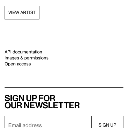
VIEW ARTIST
API documentation
Images & permissions
Open access
Sign up for
our newsletter