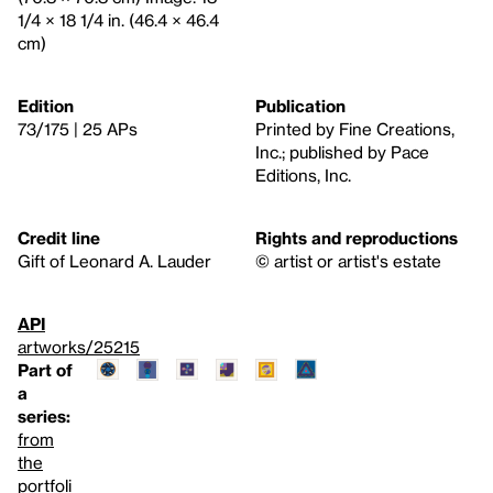
1/4 × 18 1/4 in. (46.4 × 46.4
cm)
Edition
Publication
73/175 | 25 APs
Printed by Fine Creations,
Inc.; published by Pace
Editions, Inc.
Credit line
Rights and reproductions
Gift of Leonard A. Lauder
© artist or artist's estate
API
artworks/25215
Part of
a
series:
from
the
portfoli