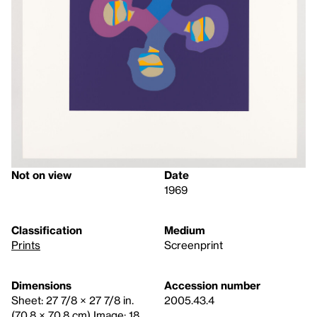
Not on view
Date
1969
Classification
Medium
Prints
Screenprint
Dimensions
Accession number
Sheet: 27 7/8 × 27 7/8 in.
2005.43.4
(70.8 × 70.8 cm) Image: 18