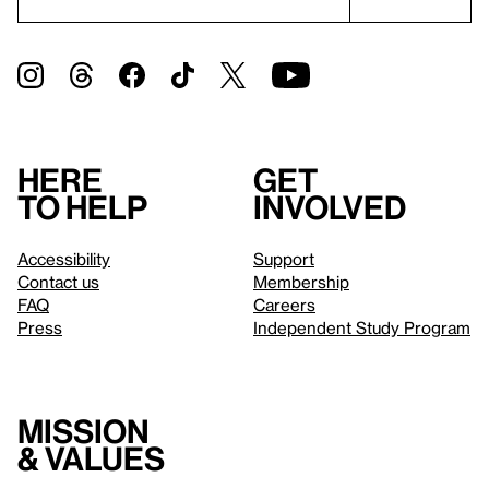
Here
Get
to help
involved
Accessibility
Support
Contact us
Membership
FAQ
Careers
Press
Independent Study Program
Mission
& values