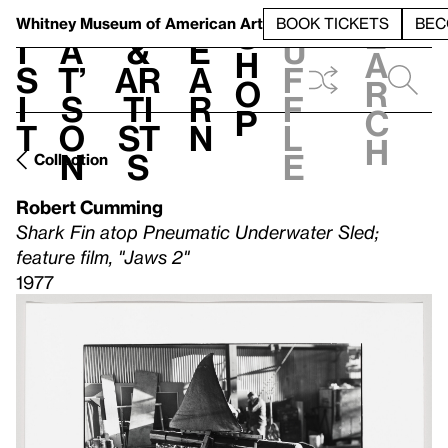
S
V
h
t
L
h
Whitney Museum
of American Art
BOOK TICKETS
BEC
S
e
i
a
&
e
u
h
a
s
t’
Ar
a
f
o
r
i
s
ti
r
f
p
c
t
o
st
n
l
h
n
s
e
Collection
Robert Cumming
Shark Fin atop Pneumatic Underwater Sled;
feature film, "Jaws 2"
1977