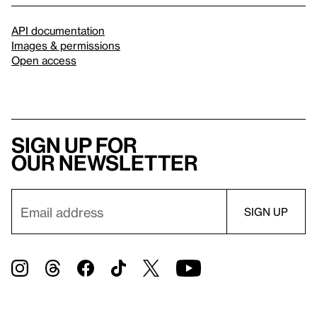
API documentation
Images & permissions
Open access
Sign up for
our newsletter