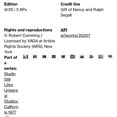
Edition
Credit line
9/25 | 3 APs
Gift of Nancy and Ralph
Segall
Rights and reproductions
API
© Robert Cumming /
artworks/25207
Licensed by VAGA at Artists
Rights Society (ARS), New
York
Part of
a
series:
Studio
Still
Lifes
Univers
al
Studios,
Californ
ia 1977