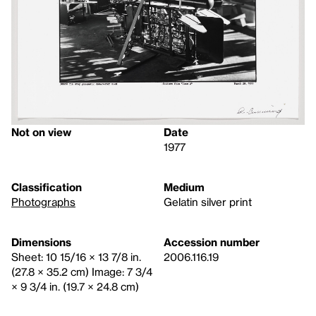
Not on view
Date
1977
Classification
Medium
Photographs
Gelatin silver print
Dimensions
Accession number
Sheet: 10 15/16 × 13 7/8 in.
2006.116.19
(27.8 × 35.2 cm) Image: 7 3/4
× 9 3/4 in. (19.7 × 24.8 cm)