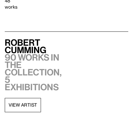
48
works
Robert
Cumming
90 works in
the
collection,
5
exhibitions
VIEW ARTIST