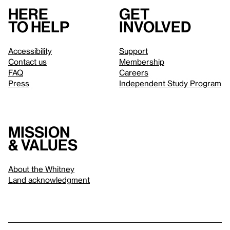
Here
Get
to help
involved
Accessibility
Support
Contact us
Membership
FAQ
Careers
Press
Independent Study Program
Mission
& values
About the Whitney
Land acknowledgment