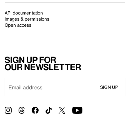
API documentation
Images & permissions
Open access
Sign up for
our newsletter