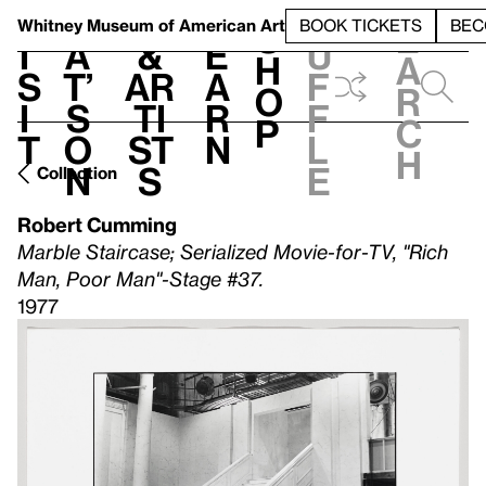
S
V
h
t
L
h
Whitney Museum
of American Art
BOOK TICKETS
BEC
S
e
i
a
&
e
u
h
a
s
t’
Ar
a
f
o
r
i
s
ti
r
f
p
c
t
o
st
n
l
h
n
s
e
Collection
Robert Cumming
Marble Staircase; Serialized Movie-for-TV, "Rich
Man, Poor Man"-Stage #37.
1977