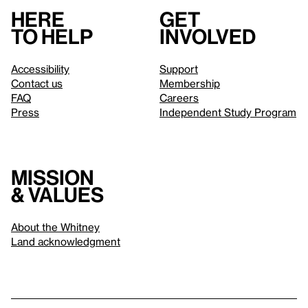
Here
Get
to help
involved
Accessibility
Support
Contact us
Membership
FAQ
Careers
Press
Independent Study Program
Mission
& values
About the Whitney
Land acknowledgment