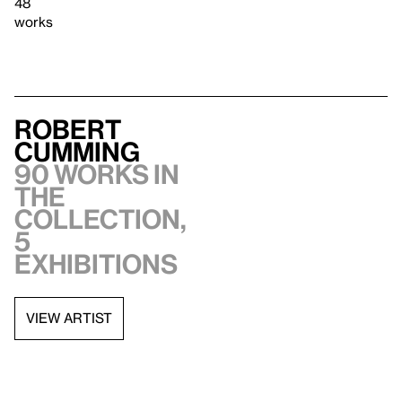
48
works
Robert
Cumming
90 works in
the
collection,
5
exhibitions
VIEW ARTIST