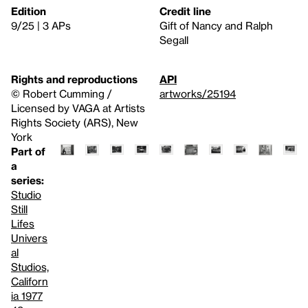
Edition
Credit line
9/25 | 3 APs
Gift of Nancy and Ralph
Segall
Rights and reproductions
API
© Robert Cumming /
artworks/25194
Licensed by VAGA at Artists
Rights Society (ARS), New
York
Part of
a
series:
Studio
Still
Lifes
Univers
al
Studios,
Californ
ia 1977