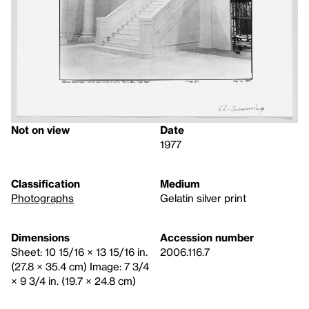
Not on view
Date
1977
Classification
Medium
Photographs
Gelatin silver print
Dimensions
Accession number
Sheet: 10 15/16 × 13 15/16 in.
2006.116.7
(27.8 × 35.4 cm) Image: 7 3/4
× 9 3/4 in. (19.7 × 24.8 cm)