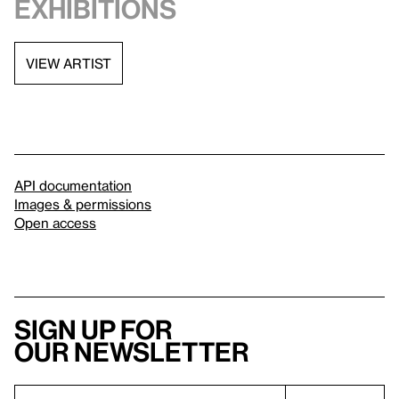
exhibitions
VIEW ARTIST
API documentation
Images & permissions
Open access
Sign up for
our newsletter