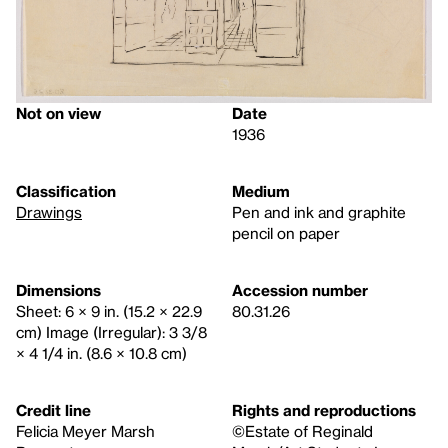
Not on view
Date
1936
Classification
Medium
Drawings
Pen and ink and graphite
pencil on paper
Dimensions
Accession number
Sheet: 6 × 9 in. (15.2 × 22.9
80.31.26
cm) Image (Irregular): 3 3/8
× 4 1/4 in. (8.6 × 10.8 cm)
Credit line
Rights and reproductions
Felicia Meyer Marsh
©Estate of Reginald