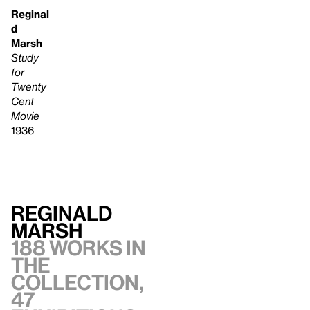
Reginal
d
Marsh
Study
for
Twenty
Cent
Movie
1936
Reginald
Marsh
188 works in
the
collection,
47