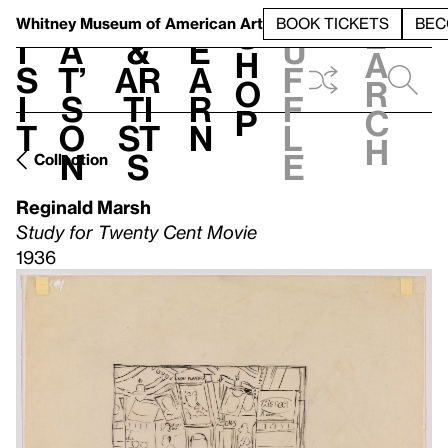
S
V
h
t
L
h
Whitney Museum
of American Art
BOOK TICKETS
BEC
S
e
i
a
&
e
u
h
a
s
t’
Ar
a
f
o
r
i
s
ti
r
f
p
c
t
o
st
n
l
h
n
s
e
Collection
Reginald Marsh
Study for Twenty Cent Movie
1936