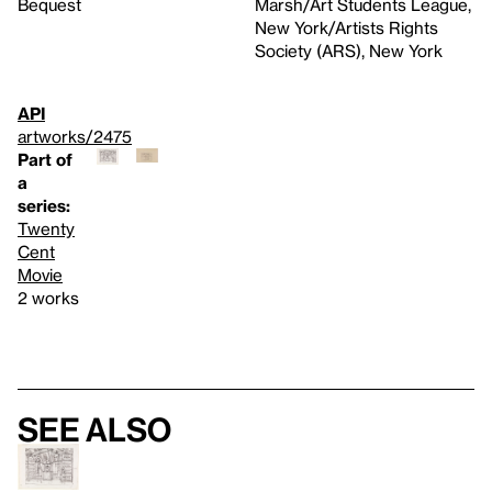
Bequest
Marsh/Art Students League,
New York/Artists Rights
Society (ARS), New York
API
artworks/2475
Part of
a
series:
Twenty
Cent
Movie
2 works
See also