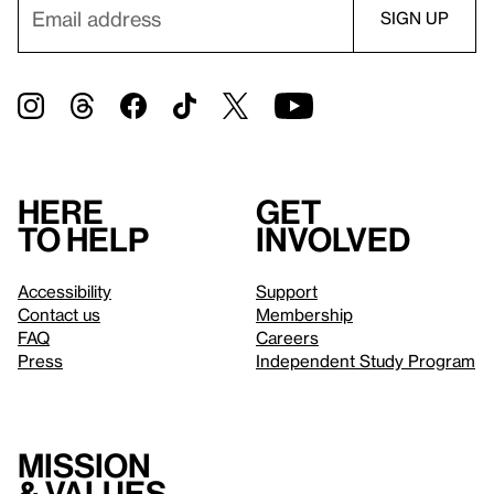
Here
Get
to help
involved
Accessibility
Support
Contact us
Membership
FAQ
Careers
Press
Independent Study Program
Mission
& values