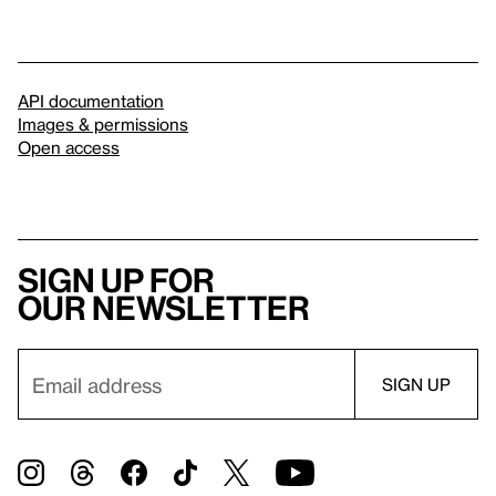
API documentation
Images & permissions
Open access
Sign up for
our newsletter