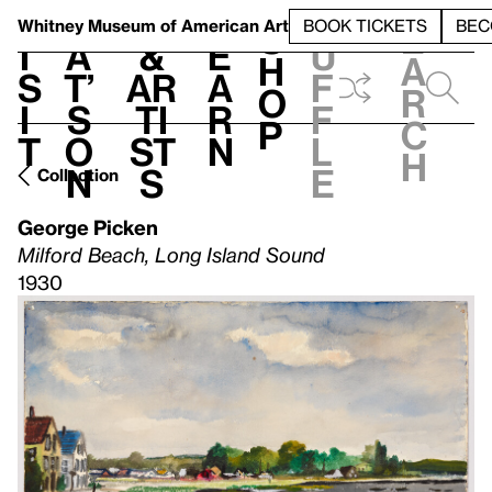
S
V
h
t
L
h
Whitney Museum
of American Art
BOOK TICKETS
BEC
S
e
i
a
&
e
u
h
a
s
t’
Ar
a
f
o
r
i
s
ti
r
f
p
c
t
o
st
n
l
h
n
s
e
Collection
George Picken
Milford Beach, Long Island Sound
1930