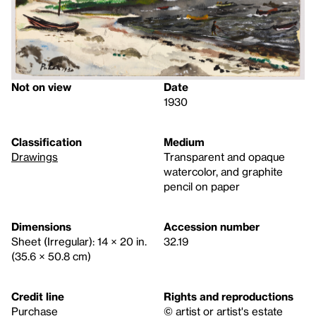
Not on view
Date
1930
Classification
Medium
Drawings
Transparent and opaque
watercolor, and graphite
pencil on paper
Dimensions
Accession number
Sheet (Irregular): 14 × 20 in.
32.19
(35.6 × 50.8 cm)
Credit line
Rights and reproductions
Purchase
© artist or artist's estate