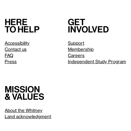
Here
Get
to help
involved
Accessibility
Support
Contact us
Membership
FAQ
Careers
Press
Independent Study Program
Mission
& values
About the Whitney
Land acknowledgment