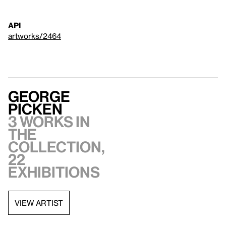
API
artworks/2464
George
Picken
3 works in
the
collection,
22
exhibitions
VIEW ARTIST