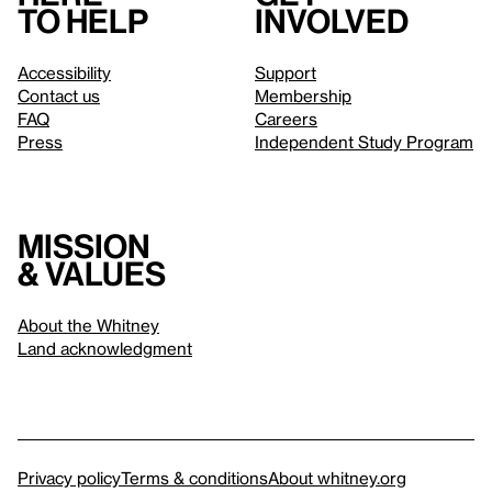
to help
involved
Accessibility
Support
Contact us
Membership
FAQ
Careers
Press
Independent Study Program
Mission
& values
About the Whitney
Land acknowledgment
Privacy policy
Terms & conditions
About whitney.org