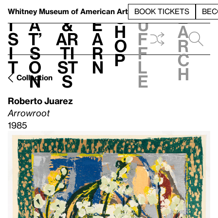
S
V
h
t
L
h
Whitney Museum
of American Art
BOOK TICKETS
BEC
S
e
i
a
&
e
u
h
a
s
t’
Ar
a
f
o
r
i
s
ti
r
f
p
c
t
o
st
n
l
h
n
s
e
Collection
Roberto Juarez
Arrowroot
1985