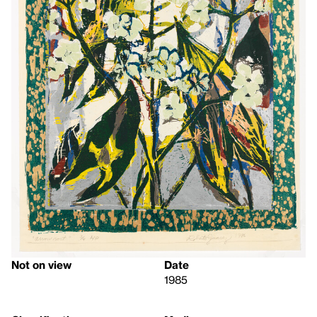
Not on view
Date
1985