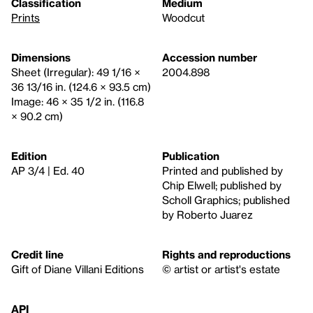
Classification
Medium
Prints
Woodcut
Dimensions
Accession number
Sheet (Irregular): 49 1/16 ×
2004.898
36 13/16 in. (124.6 × 93.5 cm)
Image: 46 × 35 1/2 in. (116.8
× 90.2 cm)
Edition
Publication
AP 3/4 | Ed. 40
Printed and published by
Chip Elwell; published by
Scholl Graphics; published
by Roberto Juarez
Credit line
Rights and reproductions
Gift of Diane Villani Editions
© artist or artist's estate
API