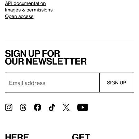
API documentation
Images & permissions
Open access
Sign up for
our newsletter
Here
Get