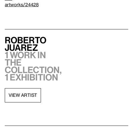
artworks/24428
Roberto
Juarez
1 work in
the
collection,
1 exhibition
VIEW ARTIST