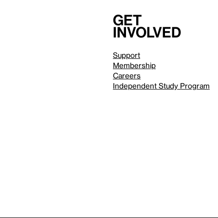
Get
involved
Support
Membership
Careers
Independent Study Program