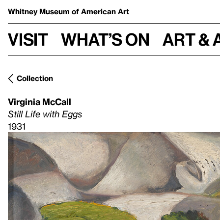
Whitney Museum
of American Art
Visit
What’s on
Art & 
Collection
Virginia McCall
Still Life with Eggs
1931