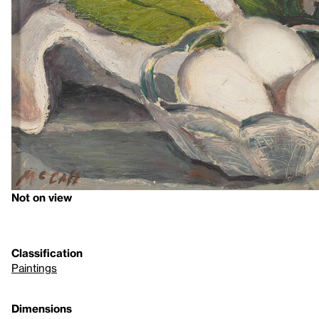
Not on view
Classification
Paintings
Dimensions