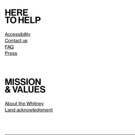
Here
to help
Accessibility
Contact us
FAQ
Press
Mission
& values
About the Whitney
Land acknowledgment