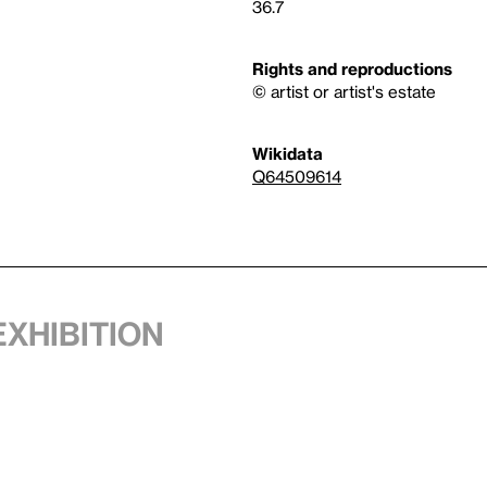
36.7
Rights and reproductions
© artist or artist's estate
Wikidata
Q64509614
exhibition