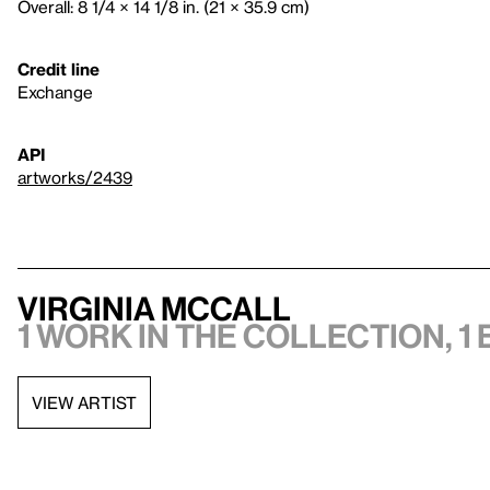
Overall: 8 1/4 × 14 1/8 in. (21 × 35.9 cm)
Credit line
Exchange
API
artworks/2439
Virginia McCall
1 work in the collection, 1 
VIEW ARTIST