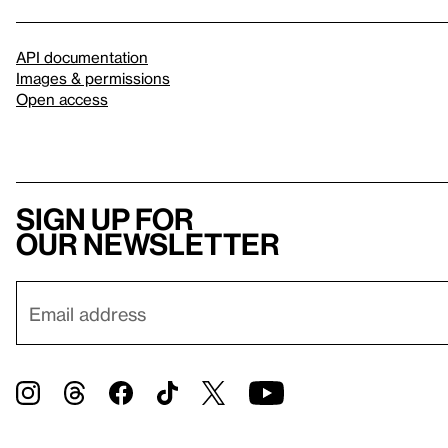
API documentation
Images & permissions
Open access
Sign up for
our newsletter