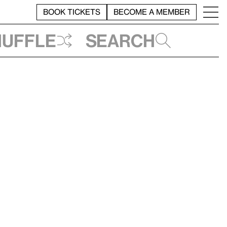
BOOK TICKETS
BECOME A MEMBER
huffle
Search