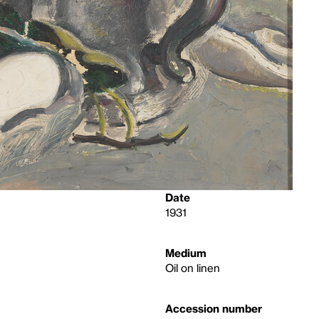
Date
1931
Medium
Oil on linen
Accession number