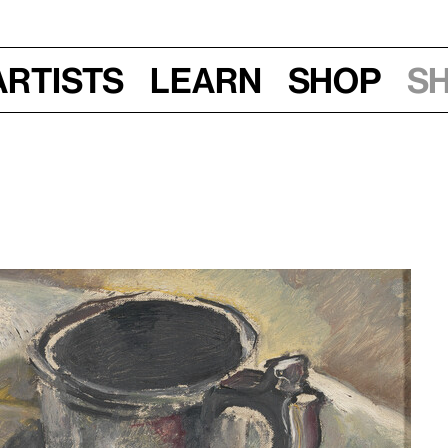
Artists
Learn
Shop
S